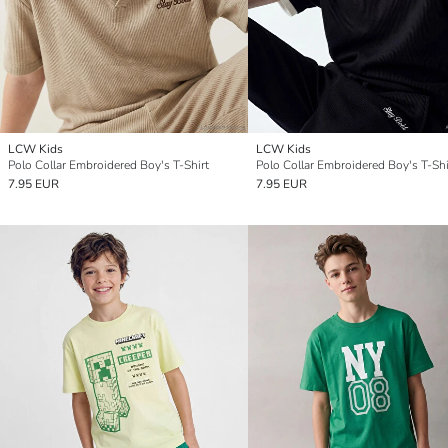
LCW Kids
LCW Kids
Polo Collar Embroidered Boy's T-Shirt
Polo Collar Embroidered Boy's T-Shi
7.95 EUR
7.95 EUR