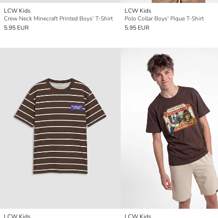
LCW Kids
LCW Kids
Crew Neck Minecraft Printed Boys' T-Shirt
Polo Collar Boys' Pique T-Shirt
5.95 EUR
5.95 EUR
LCW Kids
LCW Kids