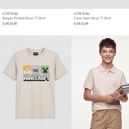
LCW Kids
LCW Kids
Slogan Printed Boys' T-Shirt
Crew Neck Boys' T-Shirt
3.45 EUR
4.45 EUR