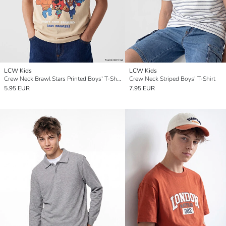
LCW Kids
LCW Kids
Crew Neck Brawl Stars Printed Boys' T-Shirt
Crew Neck Striped Boys' T-Shirt
5.95 EUR
7.95 EUR