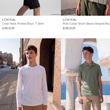
LCW Kids
LCW Kids
Crew Neck Printed Boys' T-Shirt
4.95 EUR
8.95 EUR