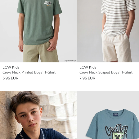
LCW Kids
LCW Kids
Crew Neck Printed Boys' T-Shirt
Crew Neck Striped Boys' T-Shirt
5.95 EUR
7.95 EUR