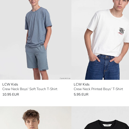
LCW Kids
LCW Kids
Crew Neck Boys' Soft Touch T-Shirt
Crew Neck Printed Boys' T-Shirt
10.95 EUR
5.95 EUR