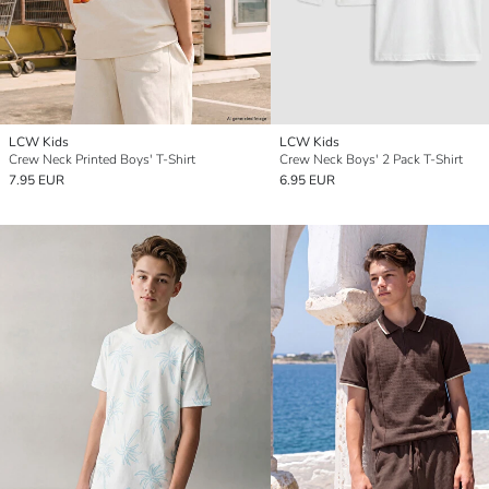
LCW Kids
LCW Kids
Crew Neck Printed Boys' T-Shirt
Crew Neck Boys' 2 Pack T-Shirt
7.95 EUR
6.95 EUR