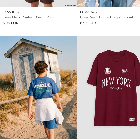
LCW Kids
LCW Kids
Crew Neck Printed Boys' T-Shirt
Crew Neck Printed Boys' T-Shirt
5.95 EUR
6.95 EUR