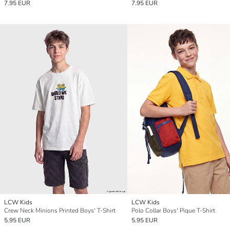
7.95 EUR
7.95 EUR
LCW Kids
LCW Kids
Crew Neck Minions Printed Boys' T-Shirt
Polo Collar Boys' Pique T-Shirt
5.95 EUR
5.95 EUR