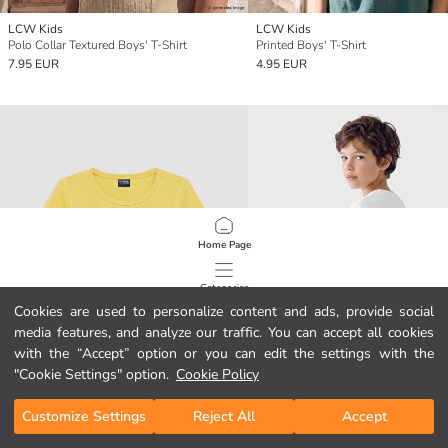
LCW Kids
LCW Kids
Polo Collar Textured Boys' T-Shirt
Printed Boys' T-Shirt
7.95 EUR
4.95 EUR
Home Page
Categories
Cookies are used to personalize content and ads, provide social
media features, and analyze our traffic. You can accept all cookies
My Cart
1
/
749
with the “Accept” option or you can edit the settings with the
"Cookie Settings" option.
Cookie Policy
Customize Settings
Reject All
Accept