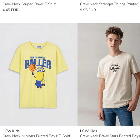
Crew Neck Striped Boys' T-Shirt
4.45 EUR
9.95 EUR
LCW Kids
LCW Kids
Crew Neck Minions Printed Boys' T-Shirt