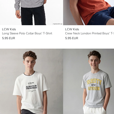
LCW Kids
LCW Kids
Long Sleeve Polo Collar Boys' T-Shirt
Crew Neck London Printed Boys' T-
5.95 EUR
5.95 EUR