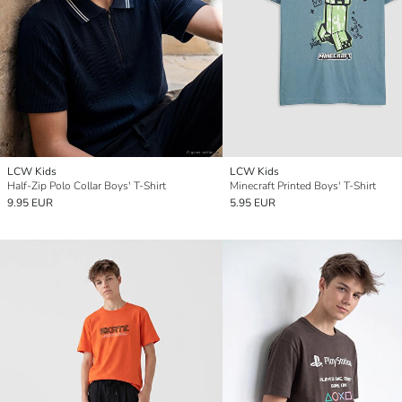
LCW Kids
LCW Kids
Half-Zip Polo Collar Boys' T-Shirt
Minecraft Printed Boys' T-Shirt
9.95 EUR
5.95 EUR