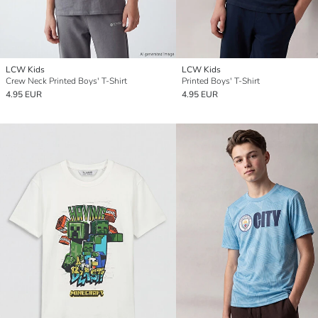
LCW Kids
LCW Kids
Crew Neck Printed Boys' T-Shirt
Printed Boys' T-Shirt
4.95 EUR
4.95 EUR