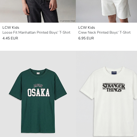
LCW Kids
LCW Kids
Loose Fit Manhattan Printed Boys' T-Shirt
Crew Neck Printed Boys' T-Shirt
4.45 EUR
6.95 EUR