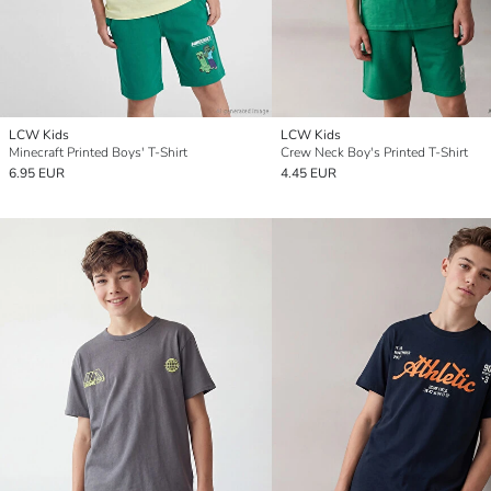
LCW Kids
LCW Kids
Minecraft Printed Boys' T-Shirt
Crew Neck Boy's Printed T-Shirt
6.95 EUR
4.45 EUR