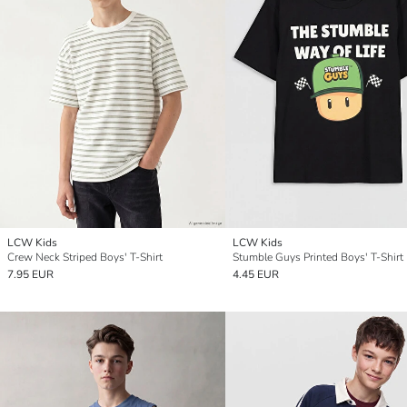
LCW Kids
LCW Kids
Crew Neck Striped Boys' T-Shirt
Stumble Guys Printed Boys' T-Shirt
7.95 EUR
4.45 EUR