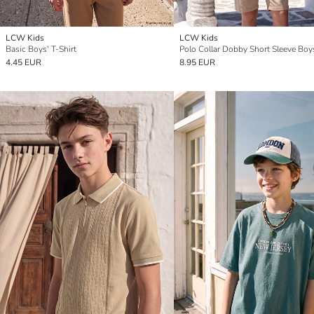
LCW Kids
LCW Kids
Basic Boys' T-Shirt
4.45 EUR
8.95 EUR