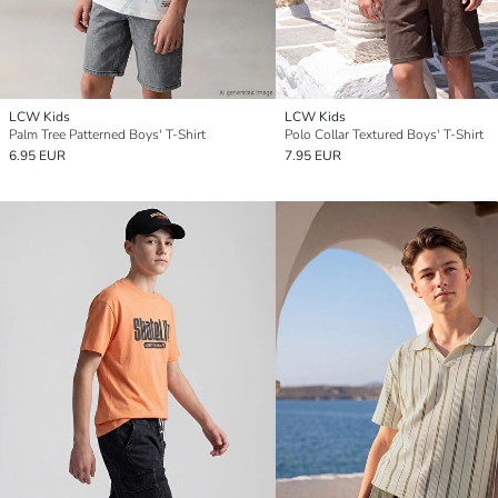
LCW Kids
LCW Kids
Palm Tree Patterned Boys' T-Shirt
Polo Collar Textured Boys' T-Shirt
6.95 EUR
7.95 EUR