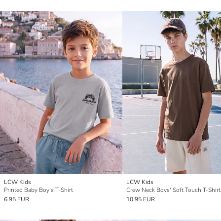
LCW Kids
LCW Kids
Printed Baby Boy's T-Shirt
Crew Neck Boys' Soft Touch T-Shirt
6.95 EUR
10.95 EUR