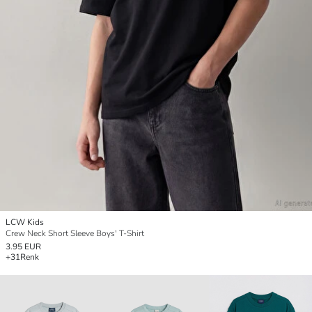
LCW Kids
Crew Neck Short Sleeve Boys' T-Shirt
3.95 EUR
+31
Renk