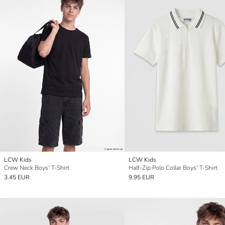
LCW Kids
LCW Kids
Crew Neck Boys' T-Shirt
Half-Zip Polo Collar Boys' T-Shirt
3.45 EUR
9.95 EUR