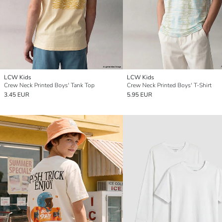
LCW Kids
LCW Kids
Crew Neck Printed Boys' Tank Top
Crew Neck Printed Boys' T-Shirt
3.45 EUR
5.95 EUR