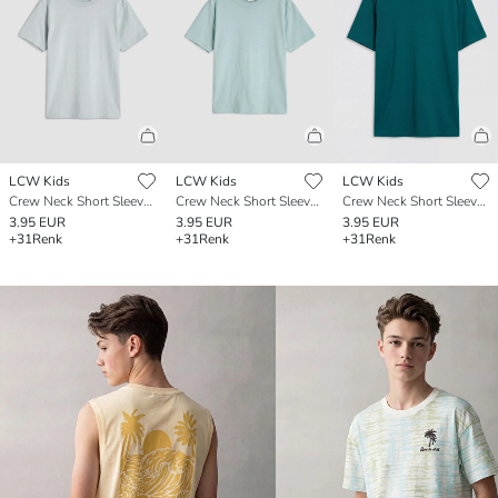
LCW Kids
LCW Kids
LCW Kids
Crew Neck Short Sleeve Boys' T-Shirt
Crew Neck Short Sleeve Boys' T-Shirt
Crew Neck Short Sleeve Boys' T-Shirt
3.95 EUR
3.95 EUR
3.95 EUR
+31
Renk
+31
Renk
+31
Renk