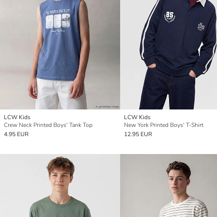
LCW Kids
LCW Kids
Crew Neck Printed Boys' Tank Top
New York Printed Boys' T-Shirt
4.95 EUR
12.95 EUR