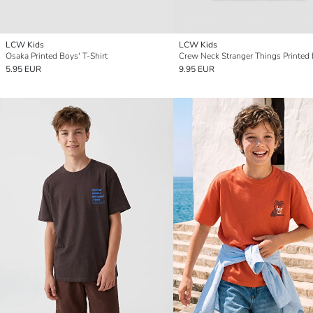
LCW Kids
LCW Kids
Osaka Printed Boys' T-Shirt
5.95 EUR
9.95 EUR