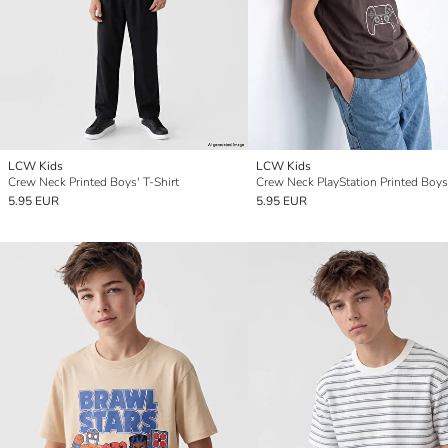
LCW Kids
LCW Kids
Crew Neck Printed Boys' T-Shirt
5.95 EUR
5.95 EUR