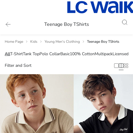
Teenage Boy TShirts
Home Page
Kids
Young Men's Clothing
Teenage Boy TShirts
All
T-Shirt
Tank Top
Polo Collar
Basic
100% Cotton
Multipack
Licensed
Filter and Sort