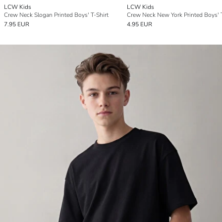
LCW Kids
LCW Kids
Crew Neck Slogan Printed Boys' T-Shirt
Crew Neck New York Printed Boys' T
7.95 EUR
4.95 EUR