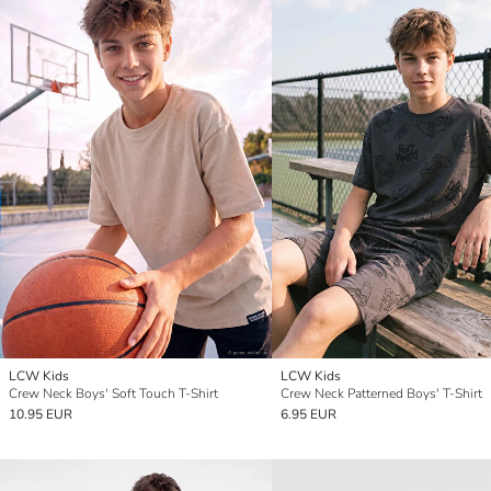
LCW Kids
LCW Kids
Crew Neck Boys' Soft Touch T-Shirt
Crew Neck Patterned Boys' T-Shirt
10.95 EUR
6.95 EUR