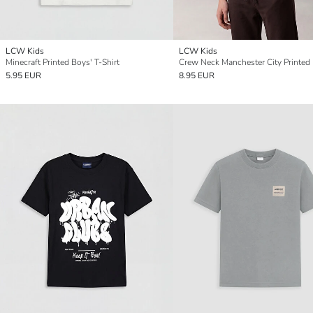
LCW Kids
LCW Kids
Minecraft Printed Boys' T-Shirt
5.95 EUR
8.95 EUR