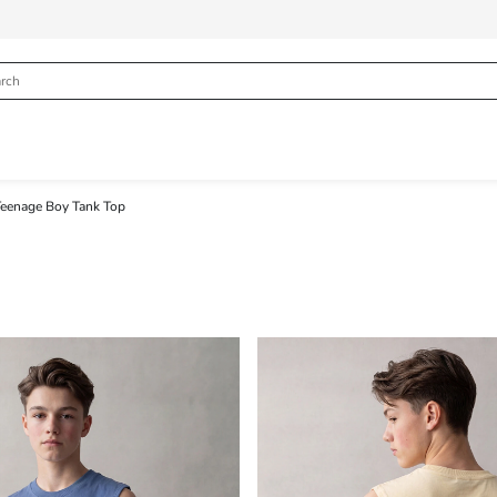
eenage Boy Tank Top