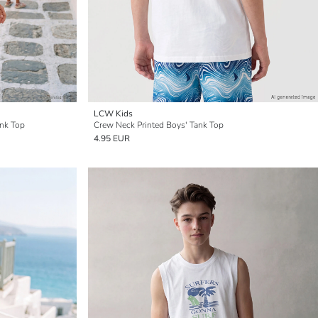
LCW Kids
ank Top
Crew Neck Printed Boys' Tank Top
4.95 EUR