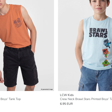
LCW Kids
 Boys' Tank Top
Crew Neck Brawl Stars Printed Boys' T
6.95 EUR