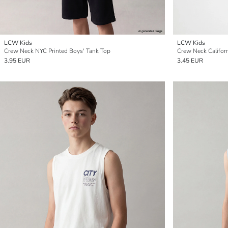
LCW Kids
LCW Kids
Crew Neck NYC Printed Boys' Tank Top
Crew Neck Californ
3.95 EUR
3.45 EUR