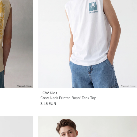
LCW Kids
Crew Neck Printed Boys' Tank Top
3.45 EUR