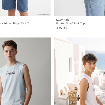
LCW Kids
ia Printed Boys' Tank Top
Printed Boys' Tank Top
4.45 EUR