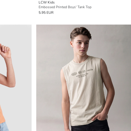
LCW Kids
Embossed Printed Boys' Tank Top
5.95 EUR