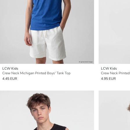
LCW Kids
LCW Kids
Crew Neck Michigan Printed Boys' Tank Top
Crew Neck Printed
4.45 EUR
4.95 EUR