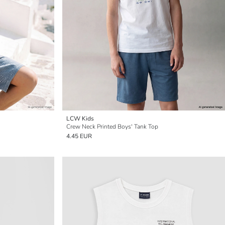
LCW Kids
Crew Neck Printed Boys' Tank Top
4.45 EUR