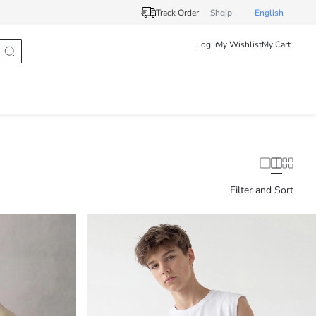
Track Order
Shqip
English
Log In
My Wishlist
My Cart
Filter and Sort