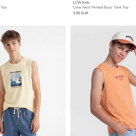
LCW Kids
 Top
Crew Neck Printed Boys' Tank Top
3.95 EUR