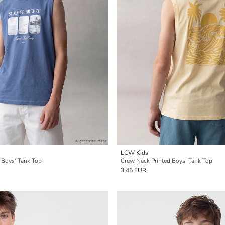
LCW Kids
 Boys' Tank Top
Crew Neck Printed Boys' Tank Top
3.45 EUR