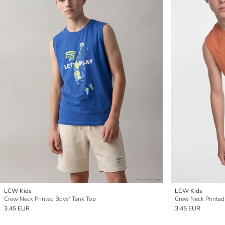
LCW Kids
LCW Kids
Crew Neck Printed Boys' Tank Top
Crew Neck Printed
3.45 EUR
3.45 EUR