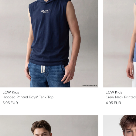
LCW Kids
LCW Kids
Hooded Printed Boys' Tank Top
Crew Neck Printed
5.95 EUR
4.95 EUR