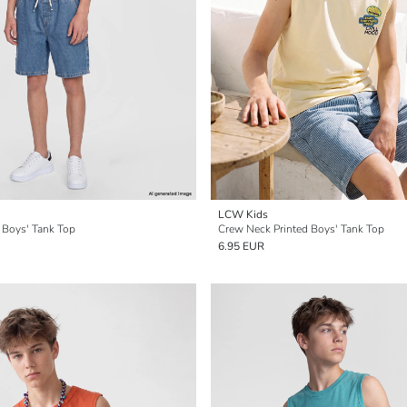
LCW Kids
 Boys' Tank Top
Crew Neck Printed Boys' Tank Top
6.95 EUR