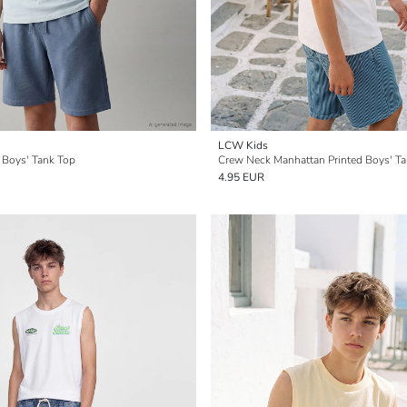
LCW Kids
 Boys' Tank Top
Crew Neck Manhattan Printed Boys' T
4.95 EUR