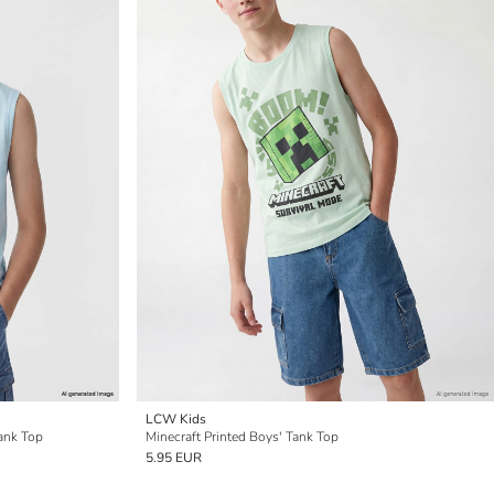
LCW Kids
ank Top
Minecraft Printed Boys' Tank Top
5.95 EUR