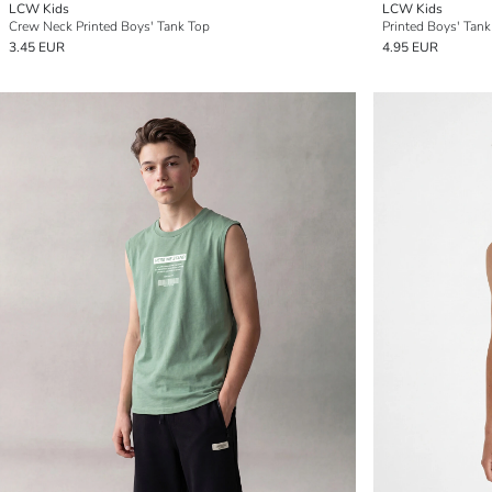
LCW Kids
LCW Kids
Crew Neck Printed Boys' Tank Top
Printed Boys' Tank
3.45 EUR
4.95 EUR