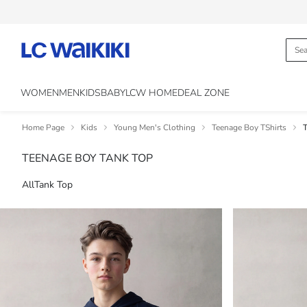
WOMEN
MEN
KIDS
BABY
LCW HOME
DEAL ZONE
Home Page
Kids
Young Men's Clothing
Teenage Boy TShirts
T
TEENAGE BOY TANK TOP
All
Tank Top