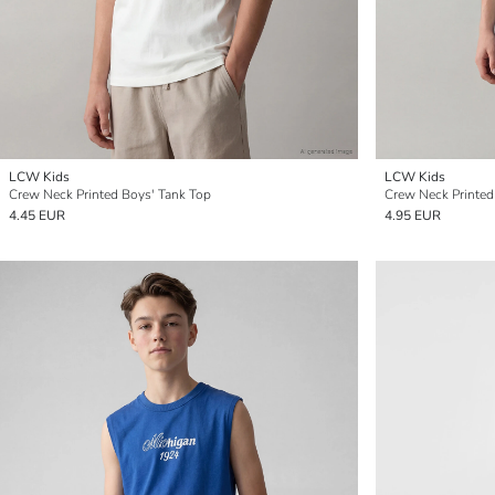
LCW Kids
LCW Kids
Crew Neck Printed Boys' Tank Top
Crew Neck Printed
4.45 EUR
4.95 EUR