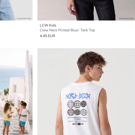
LCW Kids
Crew Neck Printed Boys' Tank Top
4.45 EUR