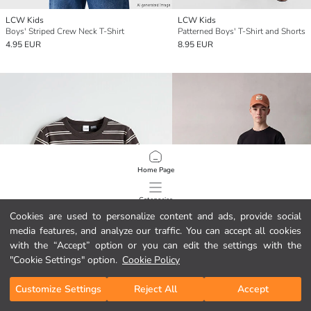
LCW Kids
LCW Kids
Boys' Striped Crew Neck T-Shirt
Patterned Boys' T-Shirt and Shorts
4.95 EUR
8.95 EUR
Home Page
Categories
Cookies are used to personalize content and ads, provide social
media features, and analyze our traffic. You can accept all cookies
My Cart
1
/
1948
with the “Accept” option or you can edit the settings with the
"Cookie Settings" option.
Cookie Policy
Customize Settings
Reject All
Accept