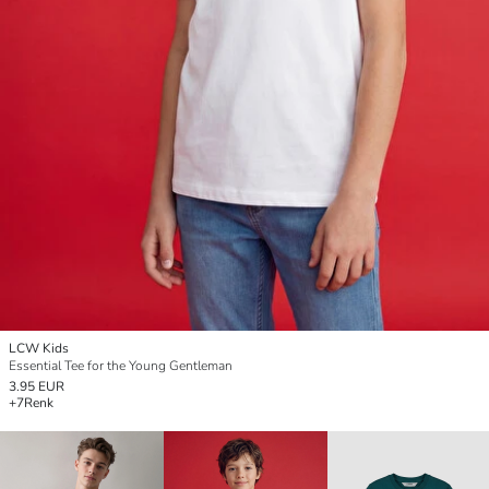
LCW Kids
Essential Tee for the Young Gentleman
3.95 EUR
+7
Renk