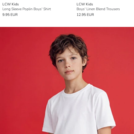
LCW Kids
LCW Kids
Long Sleeve Poplin Boys' Shirt
Boys' Linen Blend Trousers
9.95 EUR
12.95 EUR