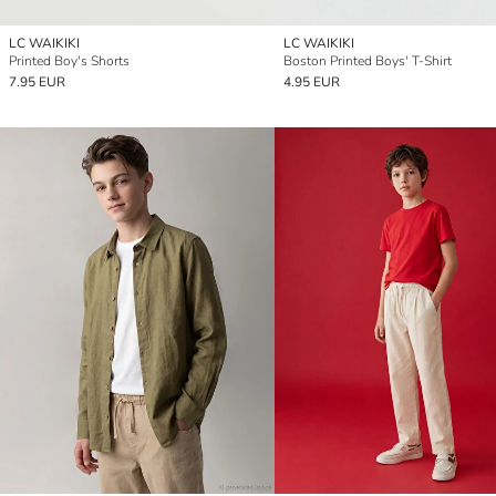
LC WAIKIKI
LC WAIKIKI
Printed Boy's Shorts
Boston Printed Boys' T-Shirt
7.95 EUR
4.95 EUR