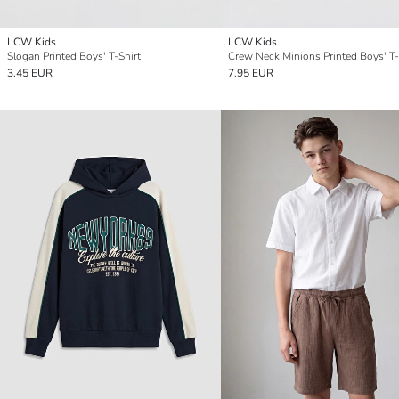
LCW Kids
LCW Kids
Slogan Printed Boys' T-Shirt
Crew Neck Minions Printed Boys' T-
3.45 EUR
7.95 EUR