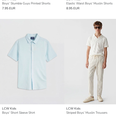
Boys' Stumble Guys Printed Shorts
Elastic Waist Boys' Muslin Shorts
7.95 EUR
8.95 EUR
LCW Kids
LCW Kids
Boys' Short Sleeve Shirt
Striped Boys' Muslin Trousers