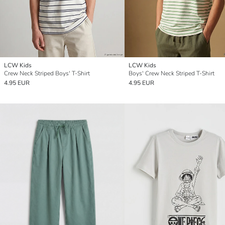
LCW Kids
LCW Kids
Crew Neck Striped Boys' T-Shirt
Boys' Crew Neck Striped T-Shirt
4.95 EUR
4.95 EUR