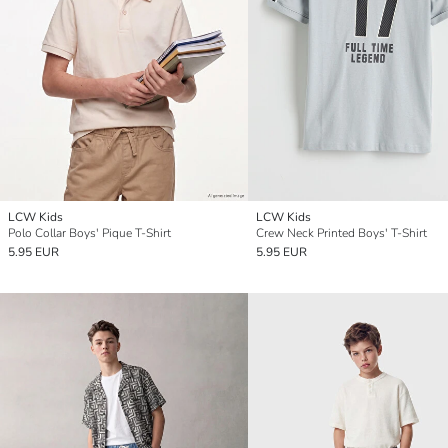
LCW Kids
LCW Kids
Polo Collar Boys' Pique T-Shirt
Crew Neck Printed Boys' T-Shirt
5.95 EUR
5.95 EUR