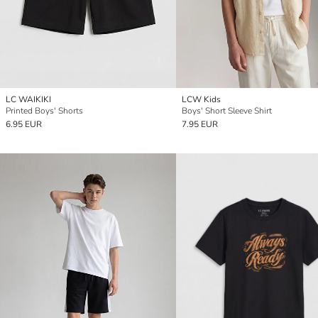
LC WAIKIKI
LCW Kids
Printed Boys' Shorts
Boys' Short Sleeve Shirt
6.95 EUR
7.95 EUR