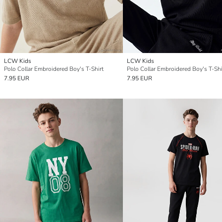
LCW Kids
LCW Kids
Polo Collar Embroidered Boy's T-Shirt
Polo Collar Embroidered Boy's T-Shi
7.95 EUR
7.95 EUR