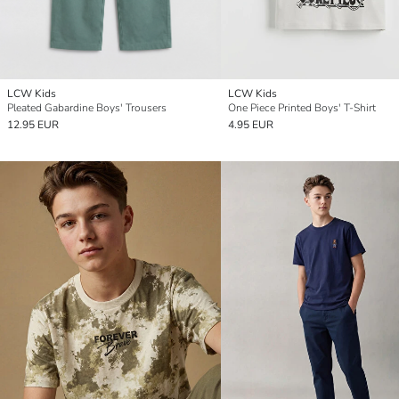
LCW Kids
LCW Kids
Pleated Gabardine Boys' Trousers
One Piece Printed Boys' T-Shirt
12.95 EUR
4.95 EUR