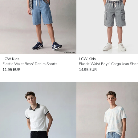
LCW Kids
LCW Kids
Elastic Waist Boys' Denim Shorts
Elastic Waist Boys' Cargo Jean Shor
11.95 EUR
14.95 EUR