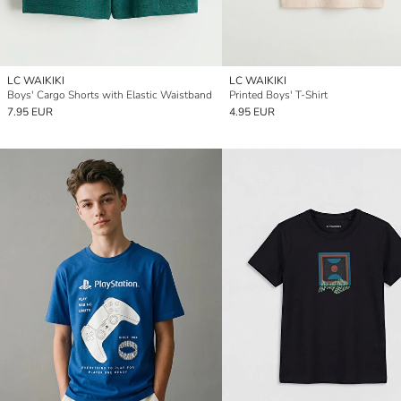
LC WAIKIKI
LC WAIKIKI
Boys' Cargo Shorts with Elastic Waistband
Printed Boys' T-Shirt
7.95 EUR
4.95 EUR