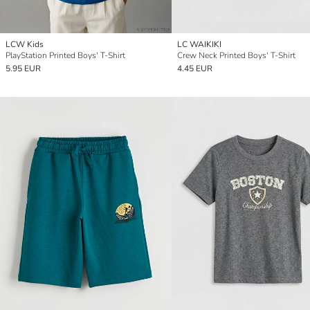
LCW Kids
LC WAIKIKI
PlayStation Printed Boys' T-Shirt
Crew Neck Printed Boys' T-Shirt
5.95 EUR
4.45 EUR