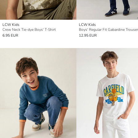
LCW Kids
LCW Kids
Crew Neck Tie-dye Boys' T-Shirt
Boys' Regular Fit Gabardine Trouse
6.95 EUR
12.95 EUR