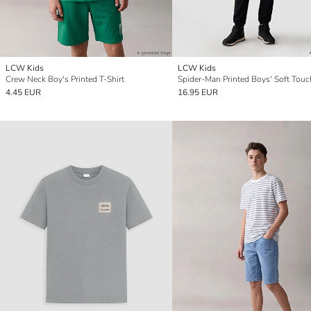
LCW Kids
LCW Kids
Crew Neck Boy's Printed T-Shirt
4.45 EUR
16.95 EUR