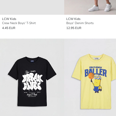
LCW Kids
LCW Kids
Crew Neck Boys' T-Shirt
Boys' Denim Shorts
4.45 EUR
12.95 EUR