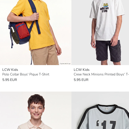
LCW Kids
LCW Kids
Polo Collar Boys' Pique T-Shirt
Crew Neck Minions Printed Boys' T-
5.95 EUR
5.95 EUR