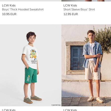
LCW Kids
LCW Kids
Boys' Thick Hooded Sweatshirt
Short Sleeve Boys' Shirt
10.95 EUR
12.95 EUR
LCW Kids
LCW Kids