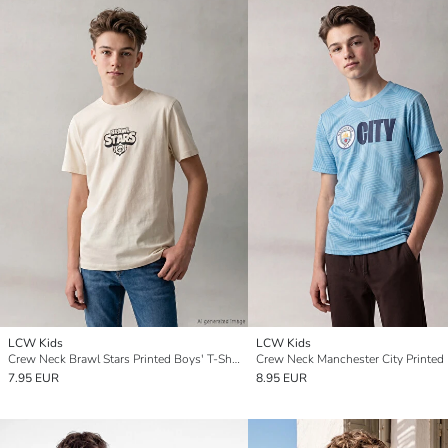
LCW Kids
LCW Kids
Crew Neck Brawl Stars Printed Boys' T-Shirt
7.95 EUR
8.95 EUR