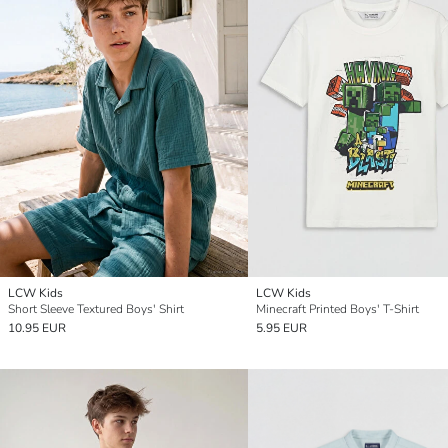
LCW Kids
LCW Kids
Short Sleeve Textured Boys' Shirt
Minecraft Printed Boys' T-Shirt
10.95 EUR
5.95 EUR