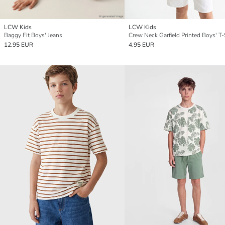
LCW Kids
LCW Kids
Baggy Fit Boys' Jeans
Crew Neck Garfield Printed Boys' T-
12.95 EUR
4.95 EUR