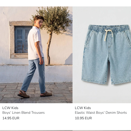
LCW Kids
LCW Kids
Boys' Linen Blend Trousers
Elastic Waist Boys' Denim Shorts
14.95 EUR
10.95 EUR