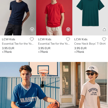
LCW Kids
LCW Kids
LCW Kids
Essential Tee for the Young Gentleman
Essential Tee for the Young Gentleman
Crew Neck Boys' T-Shirt
3.95 EUR
3.95 EUR
3.95 EUR
+7
Renk
+7
Renk
+7
Renk