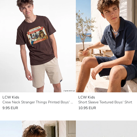
LCW Kids
LCW Kids
Crew Neck Stranger Things Printed Boys' T-Shirt
Short Sleeve Textured Boys' Shirt
9.95 EUR
10.95 EUR