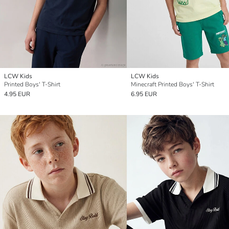
LCW Kids
LCW Kids
Printed Boys' T-Shirt
Minecraft Printed Boys' T-Shirt
4.95 EUR
6.95 EUR