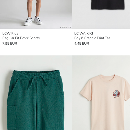
LCW Kids
LC WAIKIKI
Regular Fit Boys' Shorts
Boys' Graphic Print Tee
7.95 EUR
4.45 EUR