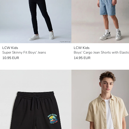
LCW Kids
LCW Kids
Super Skinny Fit Boys' Jeans
10.95 EUR
14.95 EUR