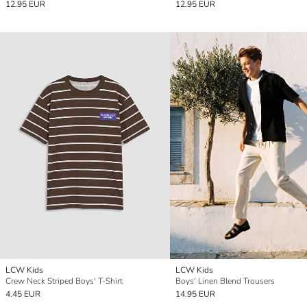
12.95 EUR
12.95 EUR
LCW Kids
LCW Kids
Crew Neck Striped Boys' T-Shirt
Boys' Linen Blend Trousers
4.45 EUR
14.95 EUR