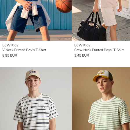
LCW Kids
LCW Kids
V Neck Printed Boy's T-Shirt
Crew Neck Printed Boys' T-Shirt
8.95 EUR
3.45 EUR