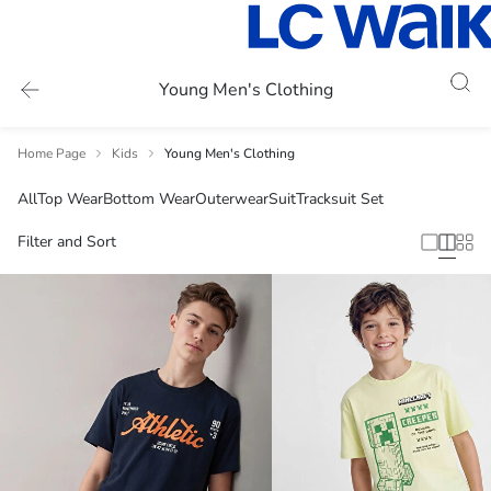
Young Men's Clothing
Home Page
Kids
Young Men's Clothing
All
Top Wear
Bottom Wear
Outerwear
Suit
Tracksuit Set
Filter and Sort