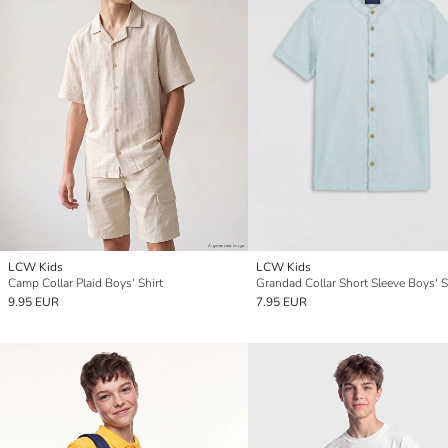
LCW Kids
LCW Kids
Camp Collar Plaid Boys' Shirt
Grandad Collar Short Sleeve Boys' S
9.95 EUR
7.95 EUR