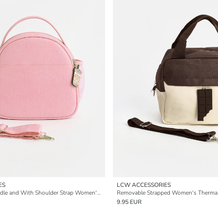
ES
LCW ACCESSORIES
With Carrying Handle and With Shoulder Strap Women's Thermal Bag
Removable Strapped Women's Therma
9.95 EUR