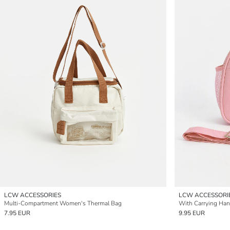
LCW ACCESSORIES
LCW ACCESSORI
Multi-Compartment Women's Thermal Bag
7.95 EUR
9.95 EUR