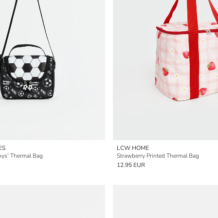
ES
LCW HOME
oys' Thermal Bag
Strawberry Printed Thermal Bag
12.95 EUR