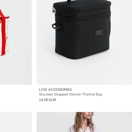
LCW ACCESSORIES
Shoulder Strapped Women Thermal Bag
14.95 EUR