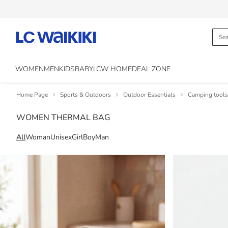
WOMEN
MEN
KIDS
BABY
LCW HOME
DEAL ZONE
Home Page
Sports & Outdoors
Outdoor Essentials
Camping tools
WOMEN THERMAL BAG
All
Woman
Unisex
Girl
Boy
Man