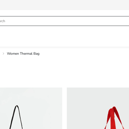
Women Thermal Bag