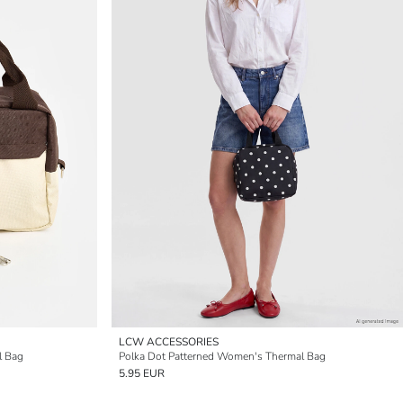
LCW ACCESSORIES
l Bag
Polka Dot Patterned Women's Thermal Bag
5.95 EUR