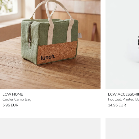
LCW HOME
LCW ACCESSORI
Cooler Camp Bag
Football Printed B
5.95 EUR
14.95 EUR