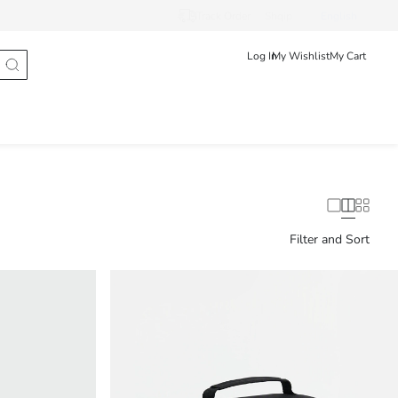
Track Order
Shqip
English
Log In
My Wishlist
My Cart
Filter and Sort