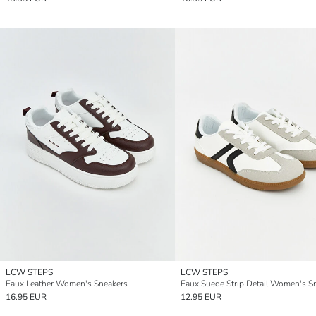
LCW STEPS
LCW STEPS
Faux Leather Women's Sneakers
Faux Suede Strip Detail Women's S
16.95 EUR
12.95 EUR