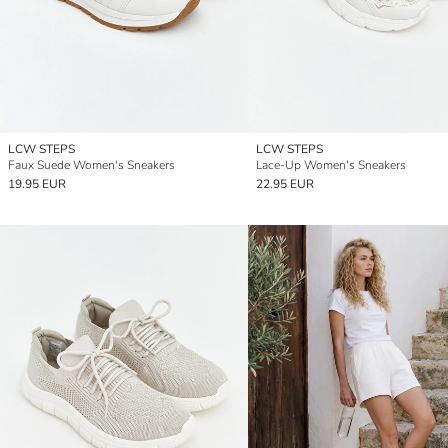
LCW STEPS
LCW STEPS
Faux Suede Women's Sneakers
Lace-Up Women's Sneakers
19.95 EUR
22.95 EUR