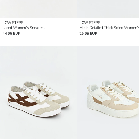
LCW STEPS
LCW STEPS
Laced Women's Sneakers
44.95 EUR
29.95 EUR