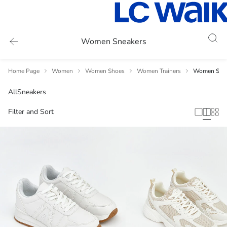
Women Sneakers
Home Page
Women
Women Shoes
Women Trainers
Women Snea
All
Sneakers
Filter and Sort