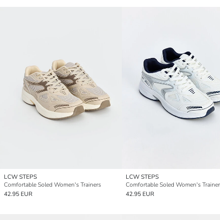
LCW STEPS
LCW STEPS
Comfortable Soled Women's Trainers
Comfortable Soled Women's Traine
42.95 EUR
42.95 EUR