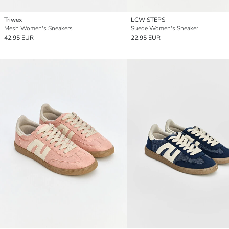
Triwex
LCW STEPS
Mesh Women's Sneakers
Suede Women's Sneaker
42.95 EUR
22.95 EUR