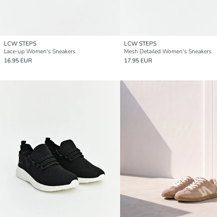
LCW STEPS
LCW STEPS
Lace-up Women's Sneakers
Mesh Detailed Women's Sneakers
16.95 EUR
17.95 EUR