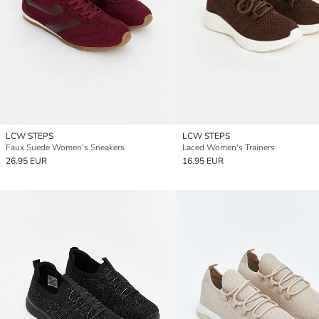
LCW STEPS
LCW STEPS
Faux Suede Women's Sneakers
Laced Women's Trainers
26.95 EUR
16.95 EUR