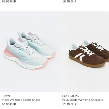
53.95 EUR
16.95 EUR
Triwex
LCW STEPS
Mesh Women's Sports Shoes
Faux Suede Women's Sneakers
56.95 EUR
12.95 EUR