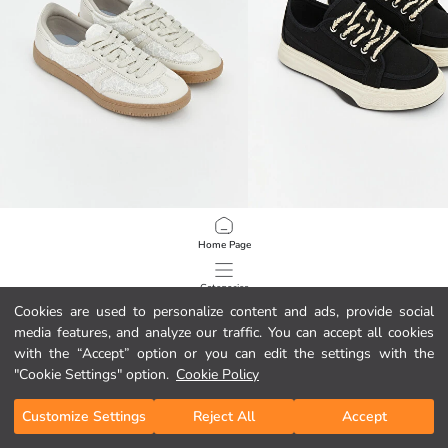
LCW STEPS
LCW STEPS
Home Page
Lace-Up Women's Sneakers
Platform Women's Sneakers
16.95 EUR
17.95 EUR
Categories
Cookies are used to personalize content and ads, provide social
media features, and analyze our traffic. You can accept all cookies
My Cart
1
/
95
with the “Accept” option or you can edit the settings with the
"Cookie Settings" option.
Cookie Policy
Customize Settings
Reject All
Accept