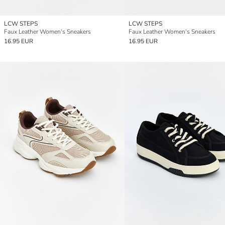
LCW STEPS
LCW STEPS
Faux Leather Women's Sneakers
Faux Leather Women's Sneakers
16.95 EUR
16.95 EUR