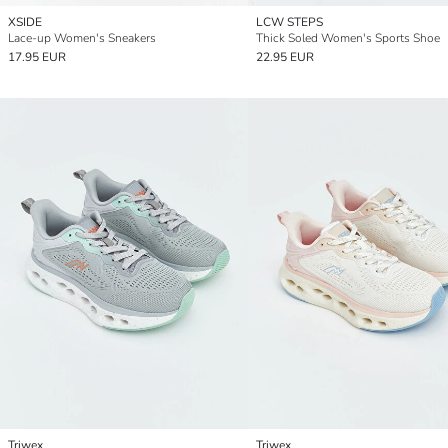
XSIDE
LCW STEPS
Lace-up Women's Sneakers
Thick Soled Women's Sports Shoe
17.95 EUR
22.95 EUR
Triwex
Triwex