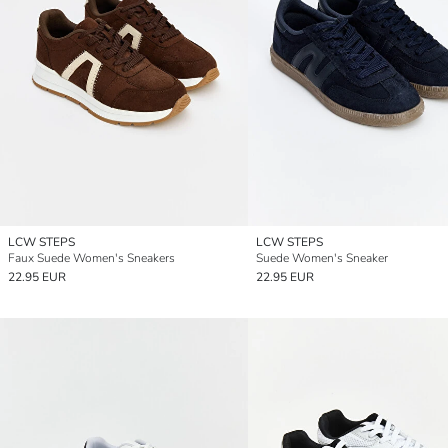
LCW STEPS
LCW STEPS
Faux Suede Women's Sneakers
Suede Women's Sneaker
22.95 EUR
22.95 EUR