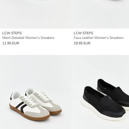
LCW STEPS
LCW STEPS
Mesh Detailed Women's Sneakers
Faux Leather Women's Sneakers
11.95 EUR
19.95 EUR