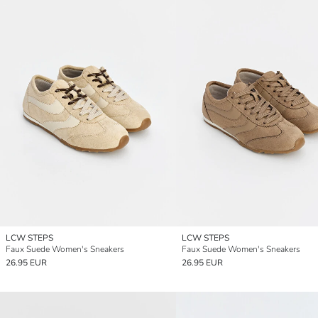
LCW STEPS
LCW STEPS
Faux Suede Women's Sneakers
Faux Suede Women's Sneakers
26.95 EUR
26.95 EUR