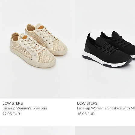
LCW STEPS
LCW STEPS
Lace-up Women's Sneakers
22.95 EUR
16.95 EUR