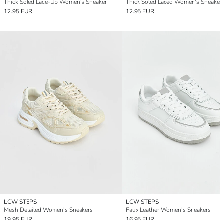
Thick Soled Lace-Up Women's Sneaker
Thick Soled Laced Women's Sneake
12.95 EUR
12.95 EUR
LCW STEPS
LCW STEPS
Mesh Detailed Women's Sneakers
Faux Leather Women's Sneakers
19.95 EUR
16.95 EUR