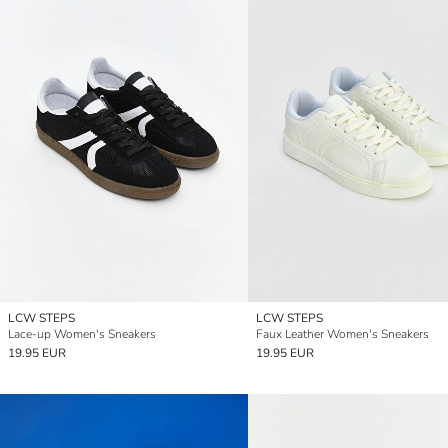
LCW STEPS
LCW STEPS
Lace-up Women's Sneakers
Faux Leather Women's Sneakers
19.95 EUR
19.95 EUR