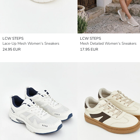
LCW STEPS
LCW STEPS
Lace-Up Mesh Women's Sneakers
Mesh Detailed Women's Sneakers
24.95 EUR
17.95 EUR