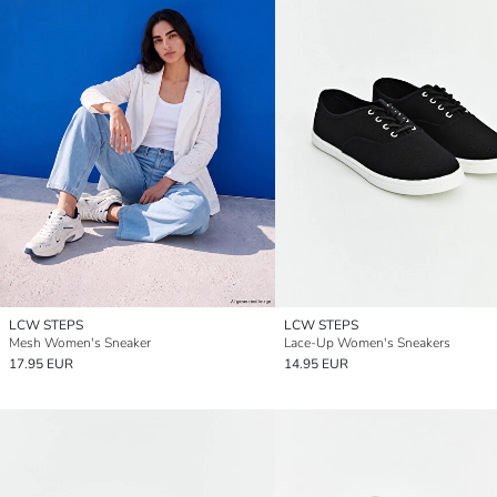
LCW STEPS
LCW STEPS
Mesh Women's Sneaker
Lace-Up Women's Sneakers
17.95 EUR
14.95 EUR