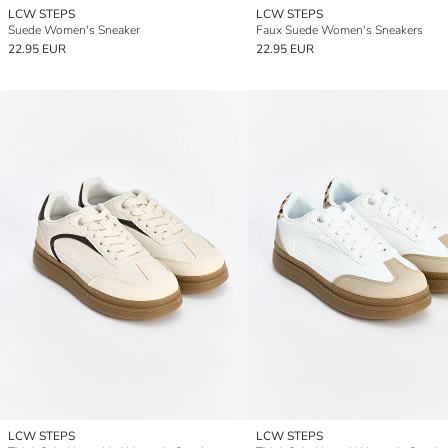
LCW STEPS
LCW STEPS
Suede Women's Sneaker
Faux Suede Women's Sneakers
22.95 EUR
22.95 EUR
LCW STEPS
LCW STEPS