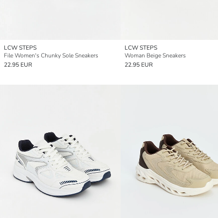
LCW STEPS
LCW STEPS
File Women's Chunky Sole Sneakers
Woman Beige Sneakers
22.95 EUR
22.95 EUR