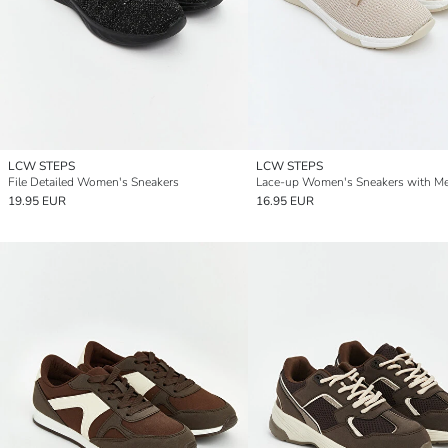
LCW STEPS
LCW STEPS
File Detailed Women's Sneakers
19.95 EUR
16.95 EUR