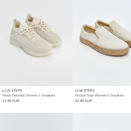
LCW STEPS
LCW STEPS
Mesh Detailed Women's Sneakers
Wicker Sole Women's Sneakers
11.95 EUR
22.95 EUR