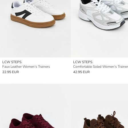
LCW STEPS
LCW STEPS
Faux Leather Women's Trainers
Comfortable Soled Women's Traine
22.95 EUR
42.95 EUR