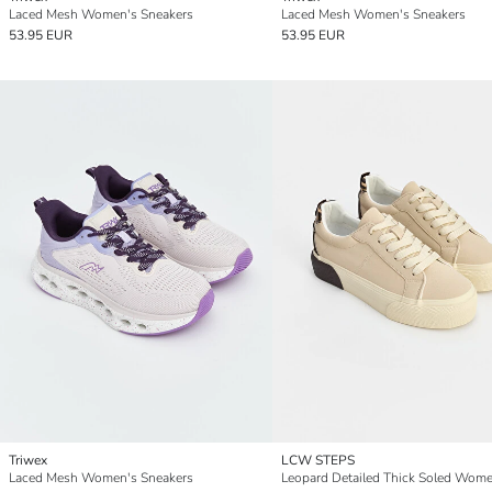
Laced Mesh Women's Sneakers
Laced Mesh Women's Sneakers
53.95 EUR
53.95 EUR
Triwex
LCW STEPS
Laced Mesh Women's Sneakers