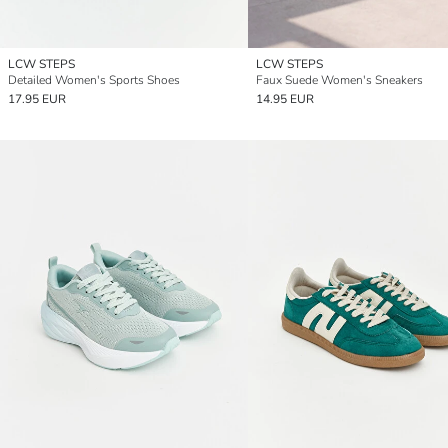
LCW STEPS
LCW STEPS
Detailed Women's Sports Shoes
Faux Suede Women's Sneakers
17.95 EUR
14.95 EUR