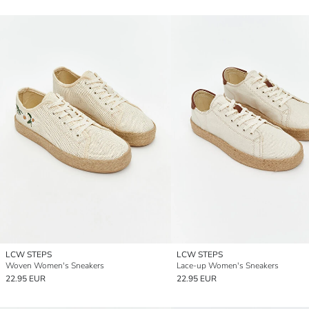
LCW STEPS
LCW STEPS
Woven Women's Sneakers
Lace-up Women's Sneakers
22.95 EUR
22.95 EUR