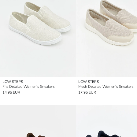
LCW STEPS
LCW STEPS
File Detailed Women's Sneakers
Mesh Detailed Women's Sneakers
14.95 EUR
17.95 EUR