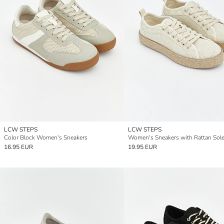
LCW STEPS
LCW STEPS
Color Block Women's Sneakers
Women's Sneakers with Rattan Sol
16.95 EUR
19.95 EUR