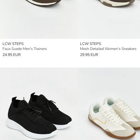
LCW STEPS
LCW STEPS
Faux Suede Men's Trainers
Mesh Detailed Women's Sneakers
24.95 EUR
29.95 EUR