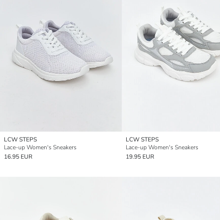
LCW STEPS
LCW STEPS
Lace-up Women's Sneakers
Lace-up Women's Sneakers
16.95 EUR
19.95 EUR