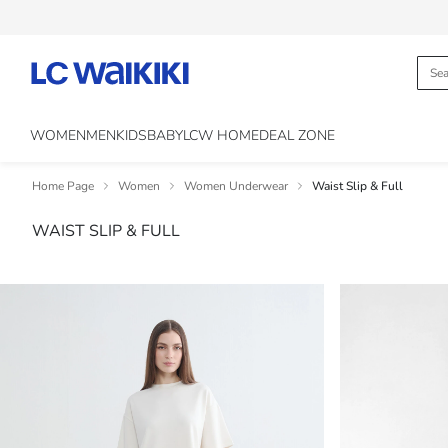
WOMEN
MEN
KIDS
BABY
LCW HOME
DEAL ZONE
Home Page
Women
Women Underwear
Waist Slip & Full
WAIST SLIP & FULL