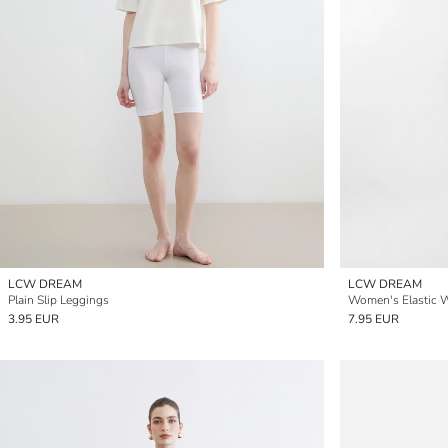
LCW DREAM
LCW DREAM
Plain Slip Leggings
Women's Elastic Wa
3.95 EUR
7.95 EUR