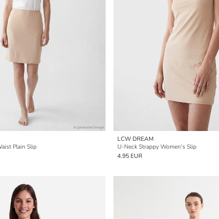
LCW DREAM
ist Plain Slip
U-Neck Strappy Women's Slip
4.95 EUR