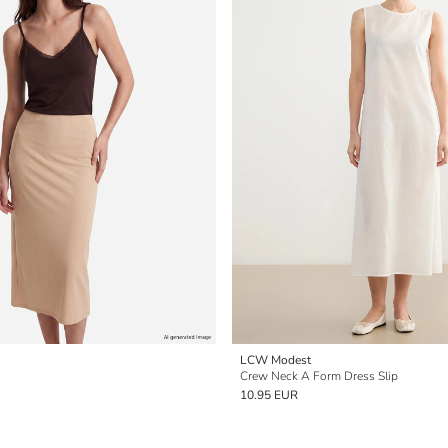
LCW Modest
Crew Neck A Form Dress Slip
10.95 EUR