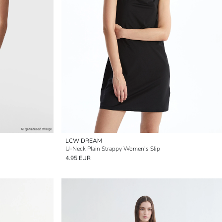
LCW DREAM
U-Neck Plain Strappy Women's Slip
4.95 EUR