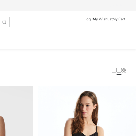
Track Order
Shqip
English
Log In
My Wishlist
My Cart