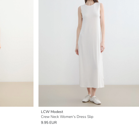
LCW Modest
Crew Neck Women's Dress Slip
9.95 EUR