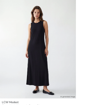
LCW Modest