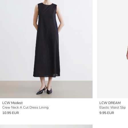
LCW Modest
LCW DREAM
Crew Neck A Cut Dress Lining
Elastic Waist Slip
10.95 EUR
9.95 EUR