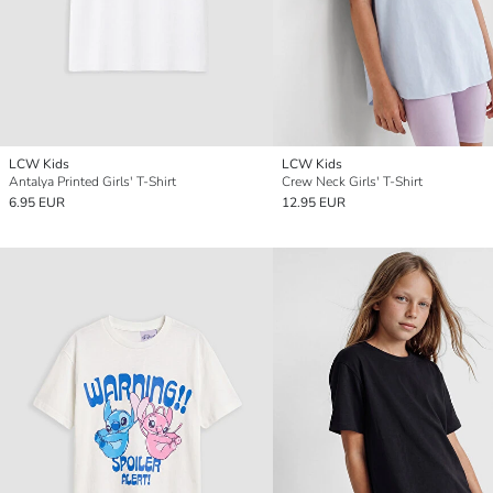
LCW Kids
LCW Kids
Antalya Printed Girls' T-Shirt
Crew Neck Girls' T-Shirt
6.95 EUR
12.95 EUR