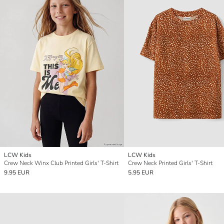
LCW Kids
LCW Kids
Crew Neck Winx Club Printed Girls' T-Shirt
Crew Neck Printed Girls' T-Shirt
9.95 EUR
5.95 EUR