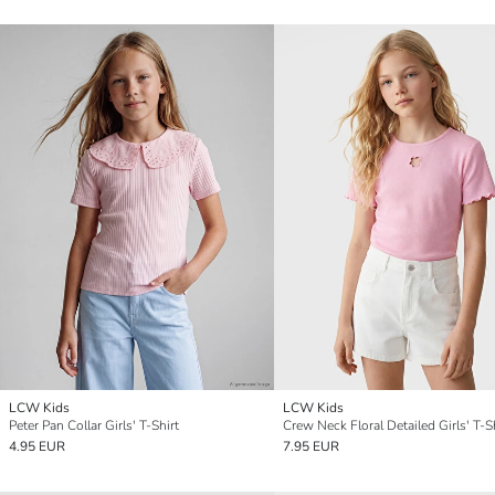
LCW Kids
LCW Kids
Peter Pan Collar Girls' T-Shirt
Crew Neck Floral Detailed Girls' T-S
4.95 EUR
7.95 EUR