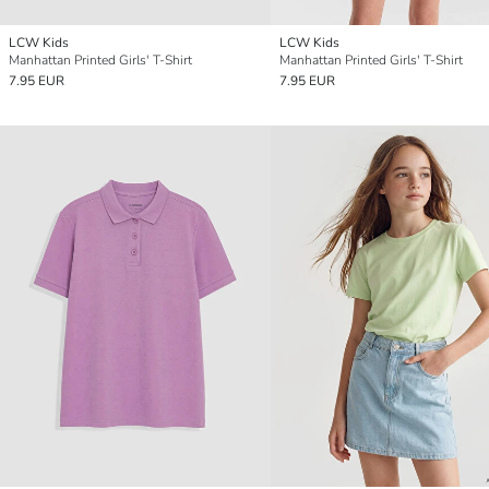
LCW Kids
LCW Kids
Manhattan Printed Girls' T-Shirt
Manhattan Printed Girls' T-Shirt
7.95 EUR
7.95 EUR