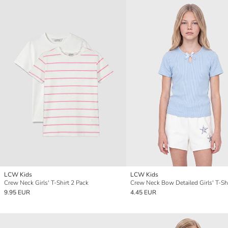
LCW Kids
LCW Kids
Crew Neck Girls' T-Shirt 2 Pack
Crew Neck Bow Detailed Girls' T-Sh
9.95 EUR
4.45 EUR