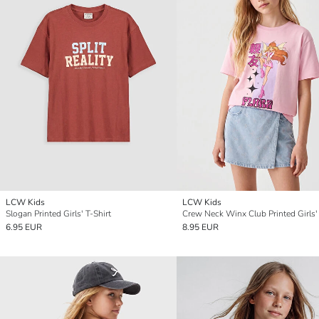
LCW Kids
LCW Kids
Slogan Printed Girls' T-Shirt
Crew Neck Winx Club Printed Girls' 
6.95 EUR
8.95 EUR