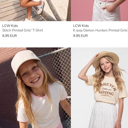
LCW Kids
LCW Kids
Stitch Printed Girls' T-Shirt
K-pop Demon Hunters Printed Girls'
6.95 EUR
9.95 EUR