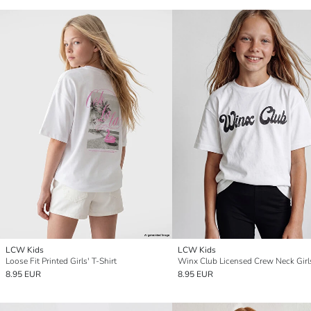
LCW Kids
LCW Kids
Loose Fit Printed Girls' T-Shirt
8.95 EUR
8.95 EUR