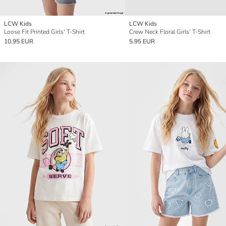
LCW Kids
LCW Kids
Loose Fit Printed Girls' T-Shirt
Crew Neck Floral Girls' T-Shirt
10.95 EUR
5.95 EUR