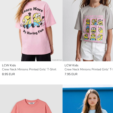
LCW Kids
LCW Kids
Crew Neck Minions Printed Girls' T-Shirt
Crew Neck Minions Printed Girls' T-
8.95 EUR
7.95 EUR