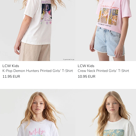
LCW Kids
LCW Kids
K-Pop Demon Hunters Printed Girls' T-Shirt
Crew Neck Printed Girls' T-Shirt
11.95 EUR
10.95 EUR