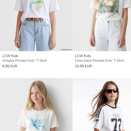
LCW Kids
LCW Kids
Antalya Printed Girls' T-Shirt
Crew Neck Printed Girls' T-Shirt
6.95 EUR
10.95 EUR