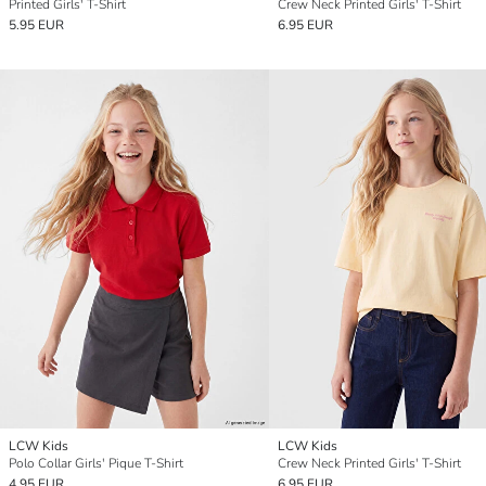
Printed Girls' T-Shirt
Crew Neck Printed Girls' T-Shirt
5.95 EUR
6.95 EUR
LCW Kids
LCW Kids
Polo Collar Girls' Pique T-Shirt
Crew Neck Printed Girls' T-Shirt
4.95 EUR
6.95 EUR