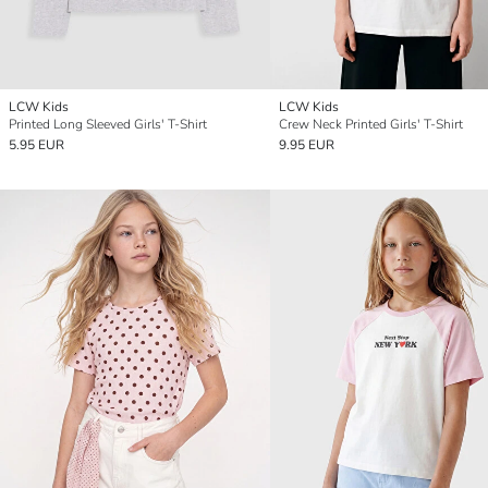
LCW Kids
LCW Kids
Printed Long Sleeved Girls' T-Shirt
Crew Neck Printed Girls' T-Shirt
5.95 EUR
9.95 EUR