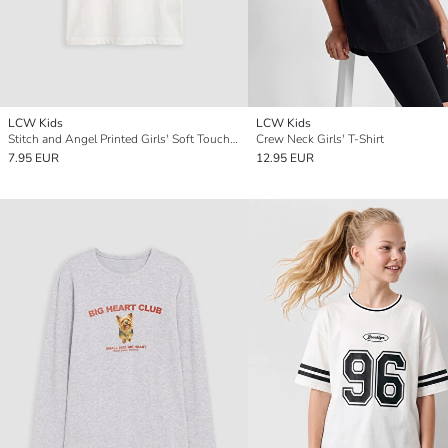
LCW Kids
LCW Kids
Stitch and Angel Printed Girls' Soft Touch T-Shirt
Crew Neck Girls' T-Shirt
7.95 EUR
12.95 EUR