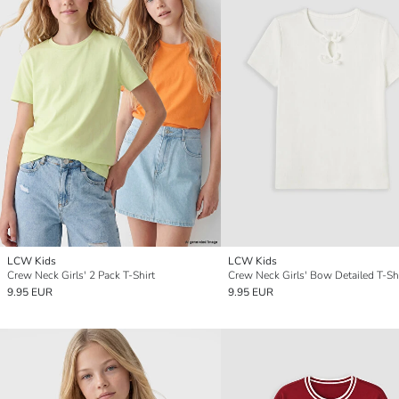
LCW Kids
LCW Kids
Crew Neck Girls' 2 Pack T-Shirt
Crew Neck Girls' Bow Detailed T-Sh
9.95 EUR
9.95 EUR