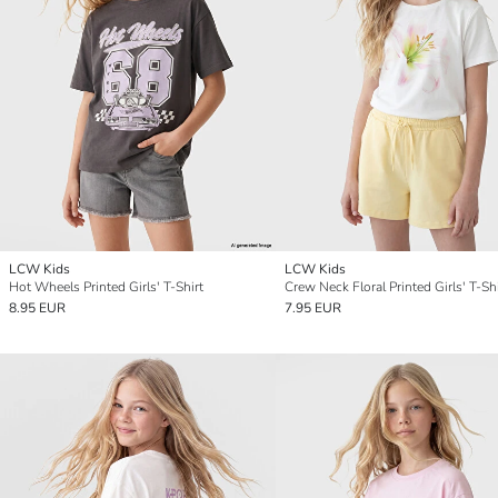
LCW Kids
LCW Kids
Hot Wheels Printed Girls' T-Shirt
Crew Neck Floral Printed Girls' T-Shi
8.95 EUR
7.95 EUR