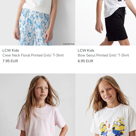
LCW Kids
LCW Kids
Crew Neck Floral Printed Girls' T-Shirt
Bow Seoul Printed Girls' T-Shirt
7.95 EUR
6.95 EUR