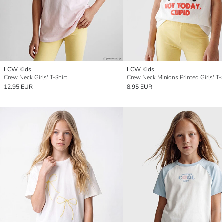
LCW Kids
LCW Kids
Crew Neck Girls' T-Shirt
Crew Neck Minions Printed Girls' T-
12.95 EUR
8.95 EUR