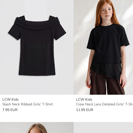
LCW Kids
LCW Kids
Slash Neck Ribbed Girls' T-Shirt
Crew Neck Lace Detailed Girls' T-Shi
7.95 EUR
11.95 EUR