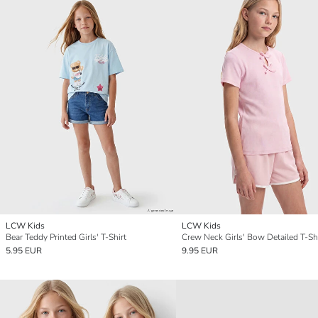
LCW Kids
LCW Kids
Bear Teddy Printed Girls' T-Shirt
Crew Neck Girls' Bow Detailed T-Sh
5.95 EUR
9.95 EUR