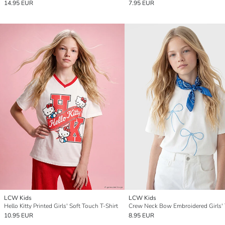
14.95 EUR
7.95 EUR
LCW Kids
LCW Kids
Hello Kitty Printed Girls' Soft Touch T-Shirt
Crew Neck Bow Embroidered Girls' 
10.95 EUR
8.95 EUR