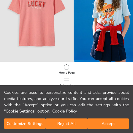
LCW Kids
LCW Kids
Home Page
Slogan Printed Girls' T-Shirt
Crew Neck Winx Club Printed Girls' 
6.95 EUR
8.95 EUR
Categories
Cookies are used to personalize content and ads, provide social
media features, and analyze our traffic. You can accept all cookies
My Cart
1
/
559
with the “Accept” option or you can edit the settings with the
"Cookie Settings" option.
Cookie Policy
Customize Settings
Reject All
Accept