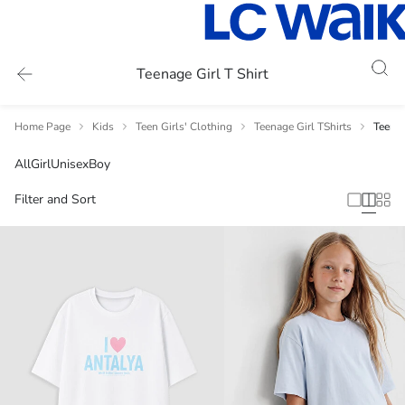
Teenage Girl T Shirt
Home Page
Kids
Teen Girls' Clothing
Teenage Girl TShirts
Teenag
All
Girl
Unisex
Boy
Filter and Sort