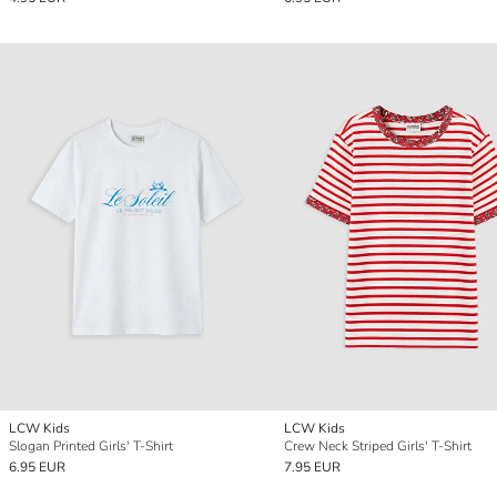
LCW Kids
LCW Kids
Slogan Printed Girls' T-Shirt
Crew Neck Striped Girls' T-Shirt
6.95 EUR
7.95 EUR