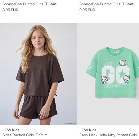
SpongeBob Printed Girls' T-Shirt
SpongeBob Printed Girls' T-Shirt
8.95 EUR
9.95 EUR
LCW Kids
LCW Kids
Sides Ruched Girls' T-Shirt
Crew Neck Hello Kitty Printed Girls' 