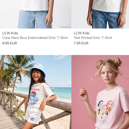
LCW Kids
LCW Kids
Crew Neck Bow Embroidered Girls' T-Shirt
Text Printed Girls' T-Shirt
8.95 EUR
7.95 EUR