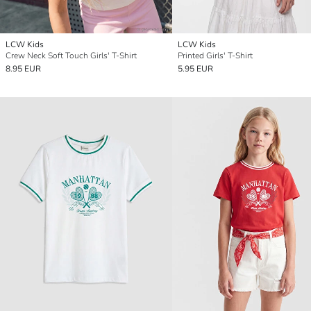
LCW Kids
LCW Kids
Crew Neck Soft Touch Girls' T-Shirt
Printed Girls' T-Shirt
8.95 EUR
5.95 EUR