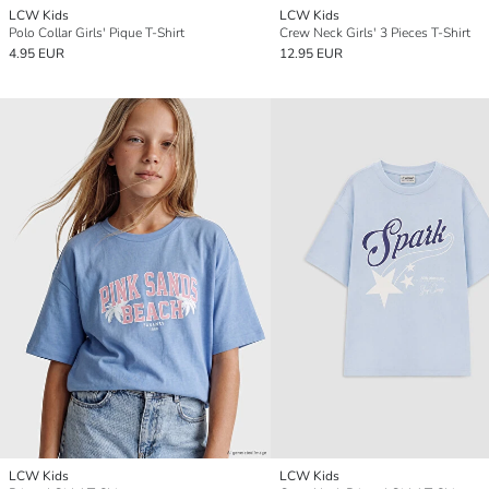
LCW Kids
LCW Kids
Polo Collar Girls' Pique T-Shirt
Crew Neck Girls' 3 Pieces T-Shirt
4.95 EUR
12.95 EUR
LCW Kids
LCW Kids