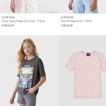
LCW Kids
LCW Kids
Crew Neck Polka Dot Girls' T-Shirt
Text Printed Girls' T-Shirt
5.95 EUR
7.95 EUR