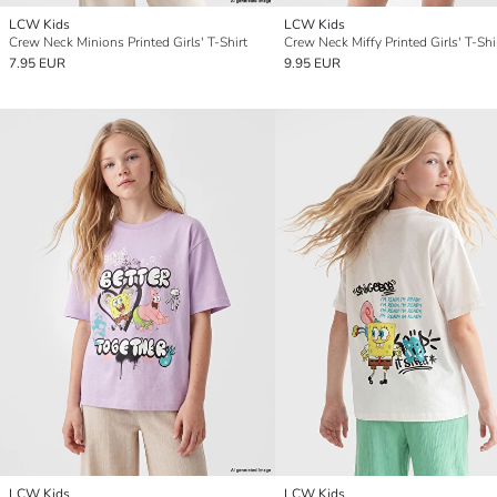
LCW Kids
LCW Kids
Crew Neck Minions Printed Girls' T-Shirt
Crew Neck Miffy Printed Girls' T-Shi
7.95 EUR
9.95 EUR
LCW Kids
LCW Kids