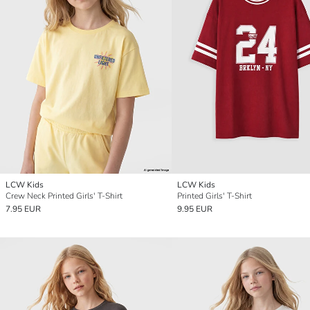
LCW Kids
LCW Kids
Crew Neck Printed Girls' T-Shirt
Printed Girls' T-Shirt
7.95 EUR
9.95 EUR