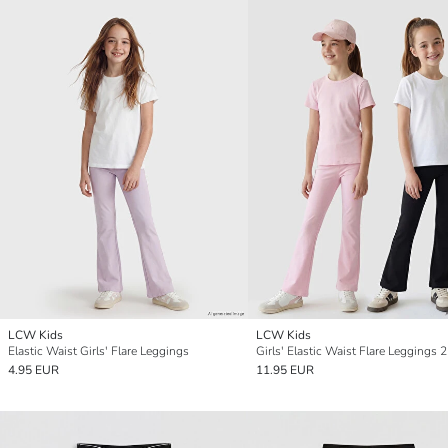
LCW Kids
LCW Kids
Elastic Waist Girls' Flare Leggings
Girls' Elastic Waist Flare Leggings 
4.95 EUR
11.95 EUR