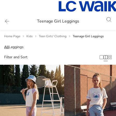
Teenage Girl Leggings
Home Page
Kids
Teen Girls' Clothing
Teenage Girl Leggings
All
Leggings
Filter and Sort