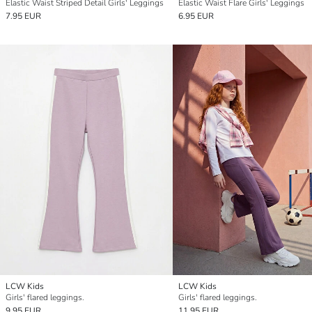
Elastic Waist Striped Detail Girls' Leggings
Elastic Waist Flare Girls' Leggings
7.95 EUR
6.95 EUR
LCW Kids
LCW Kids
Girls' flared leggings.
Girls' flared leggings.
9.95 EUR
11.95 EUR