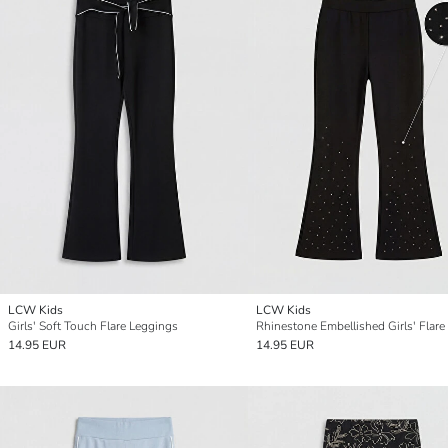
LCW Kids
LCW Kids
Girls' Soft Touch Flare Leggings
14.95 EUR
14.95 EUR