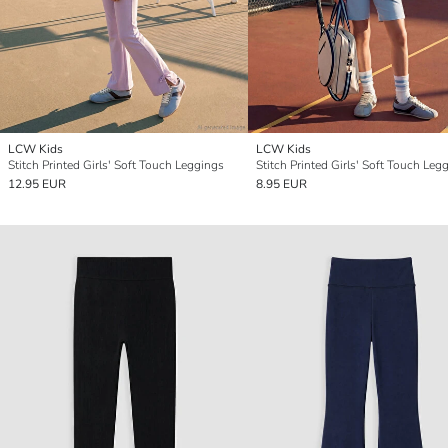
LCW Kids
LCW Kids
Stitch Printed Girls' Soft Touch Leggings
Stitch Printed Girls' Soft Touch Leg
12.95 EUR
8.95 EUR