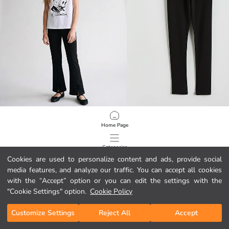
LCW Kids
LCW Kids
Home Page
Girls' flared leggings.
Ribbed Girls' Long Leggings
8.95 EUR
5.95 EUR
Categories
Cookies are used to personalize content and ads, provide social
media features, and analyze our traffic. You can accept all cookies
My Cart
1
/
98
with the “Accept” option or you can edit the settings with the
"Cookie Settings" option.
Cookie Policy
Customize Settings
Reject All
Accept