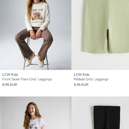
LCW Kids
LCW Kids
Front Seam Flare Girls' Leggings
Ribbed Girls' Leggings
6.95 EUR
4.45 EUR