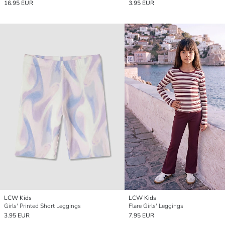
16.95 EUR
3.95 EUR
LCW Kids
LCW Kids
Girls' Printed Short Leggings
Flare Girls' Leggings
3.95 EUR
7.95 EUR