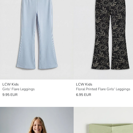
LCW Kids
LCW Kids
Girls' Flare Leggings
Floral Printed Flare Girls' Leggings
9.95 EUR
6.95 EUR