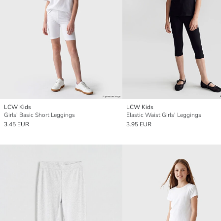
LCW Kids
LCW Kids
Girls' Basic Short Leggings
Elastic Waist Girls' Leggings
3.45 EUR
3.95 EUR