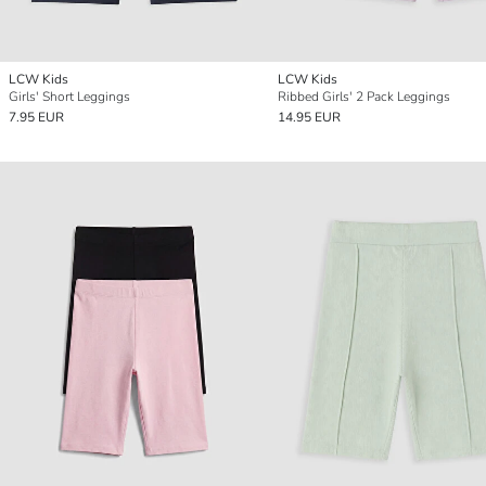
LCW Kids
LCW Kids
Girls' Short Leggings
Ribbed Girls' 2 Pack Leggings
7.95 EUR
14.95 EUR