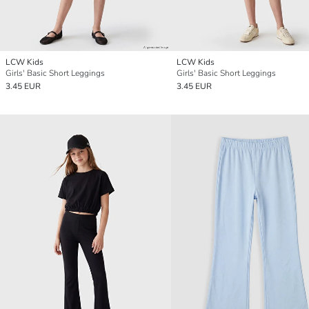
LCW Kids
LCW Kids
Girls' Basic Short Leggings
Girls' Basic Short Leggings
3.45 EUR
3.45 EUR