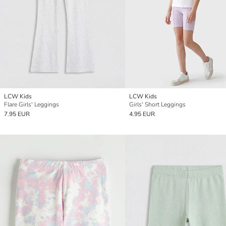
LCW Kids
LCW Kids
Flare Girls' Leggings
Girls' Short Leggings
7.95 EUR
4.95 EUR