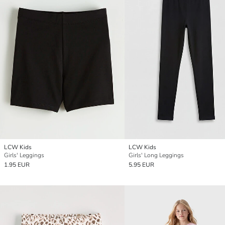
LCW Kids
LCW Kids
Girls' Leggings
Girls' Long Leggings
1.95 EUR
5.95 EUR