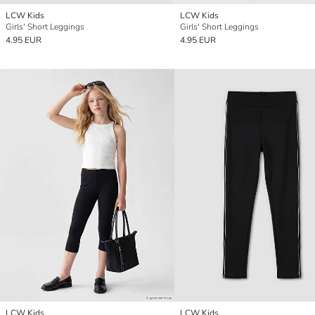
LCW Kids
LCW Kids
Girls' Short Leggings
Girls' Short Leggings
4.95 EUR
4.95 EUR
LCW Kids
LCW Kids