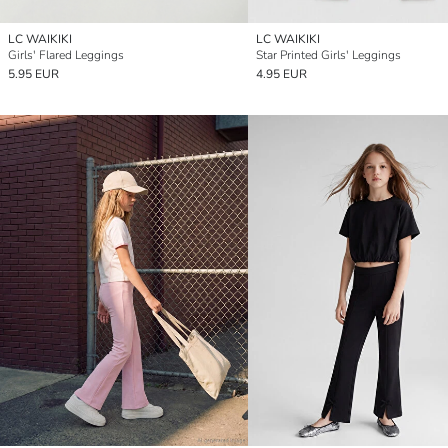
LC WAIKIKI
LC WAIKIKI
Girls' Flared Leggings
Star Printed Girls' Leggings
5.95 EUR
4.95 EUR