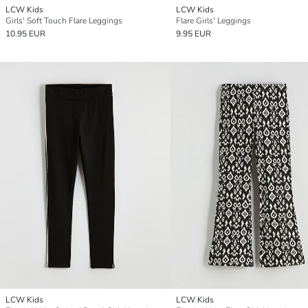
LCW Kids
LCW Kids
Girls' Soft Touch Flare Leggings
Flare Girls' Leggings
10.95 EUR
9.95 EUR
LCW Kids
LCW Kids