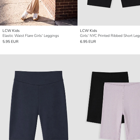
LCW Kids
LCW Kids
Elastic Waist Flare Girls' Leggings
Girls' NYC Printed Ribbed Short Le
5.95 EUR
6.95 EUR