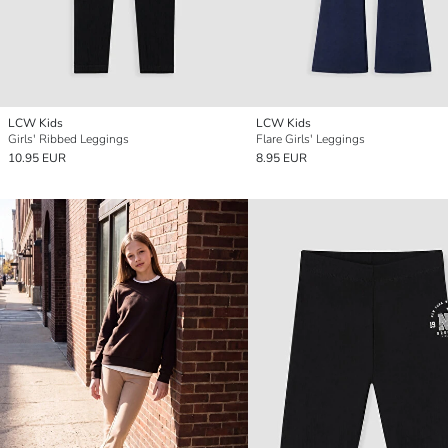
LCW Kids
LCW Kids
Girls' Ribbed Leggings
Flare Girls' Leggings
10.95 EUR
8.95 EUR