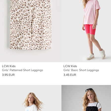
LCW Kids
LCW Kids
Girls' Patterned Short Leggings
Girls' Basic Short Leggings
3.95 EUR
3.45 EUR