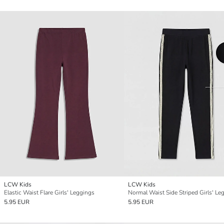
LCW Kids
LCW Kids
Elastic Waist Flare Girls' Leggings
Normal Waist Side Striped Girls' Le
5.95 EUR
5.95 EUR