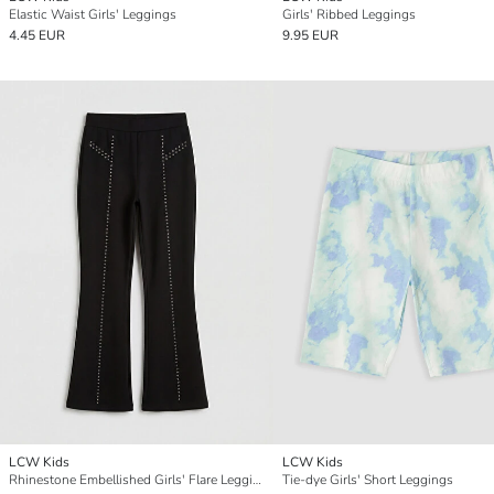
Elastic Waist Girls' Leggings
Girls' Ribbed Leggings
4.45 EUR
9.95 EUR
LCW Kids
LCW Kids
Rhinestone Embellished Girls' Flare Leggings
Tie-dye Girls' Short Leggings