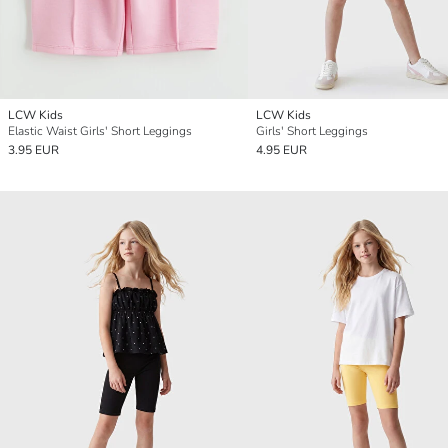
LCW Kids
LCW Kids
Elastic Waist Girls' Short Leggings
Girls' Short Leggings
3.95 EUR
4.95 EUR