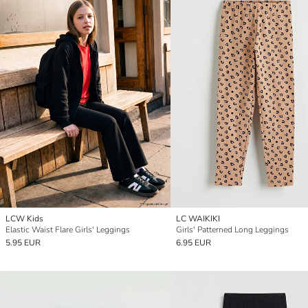
LCW Kids
LC WAIKIKI
Elastic Waist Flare Girls' Leggings
Girls' Patterned Long Leggings
5.95 EUR
6.95 EUR