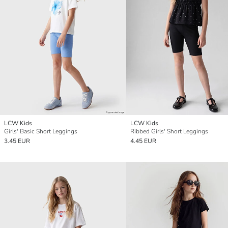
LCW Kids
LCW Kids
Girls' Basic Short Leggings
Ribbed Girls' Short Leggings
3.45 EUR
4.45 EUR