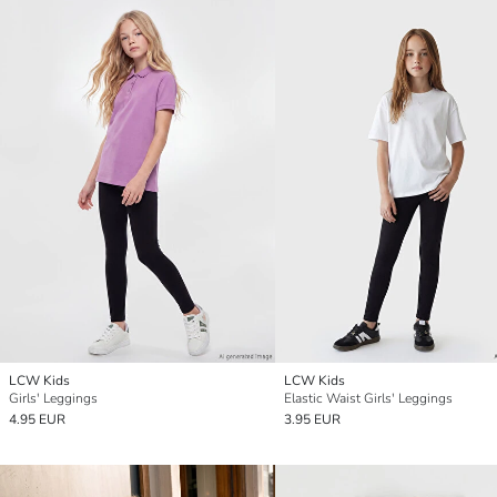
LCW Kids
LCW Kids
Girls' Leggings
Elastic Waist Girls' Leggings
4.95 EUR
3.95 EUR