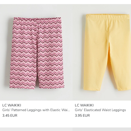
LC WAIKIKI
LC WAIKIKI
Girls' Patterned Leggings with Elastic Waistband
Girls' Elasticated Waist Leggings
3.45 EUR
3.95 EUR