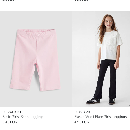
LC WAIKIKI
LCW Kids
Basic Girls' Short Leggings
Elastic Waist Flare Girls' Leggings
3.45 EUR
4.95 EUR