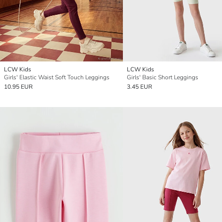
LCW Kids
LCW Kids
Girls' Elastic Waist Soft Touch Leggings
Girls' Basic Short Leggings
10.95 EUR
3.45 EUR