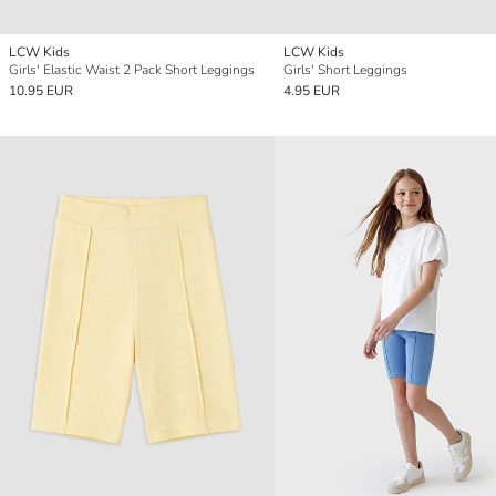
LCW Kids
LCW Kids
Girls' Elastic Waist 2 Pack Short Leggings
Girls' Short Leggings
10.95 EUR
4.95 EUR