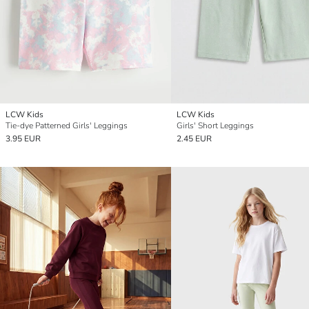
LCW Kids
LCW Kids
Tie-dye Patterned Girls' Leggings
Girls' Short Leggings
3.95 EUR
2.45 EUR