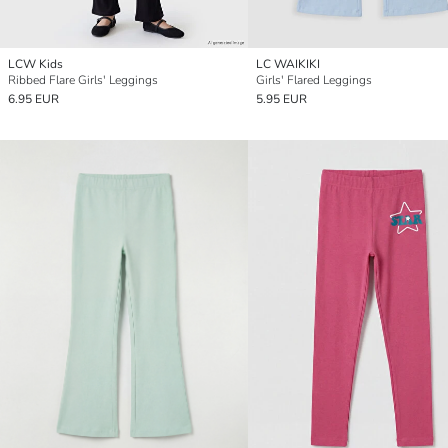
LCW Kids
LC WAIKIKI
Ribbed Flare Girls' Leggings
Girls' Flared Leggings
6.95 EUR
5.95 EUR