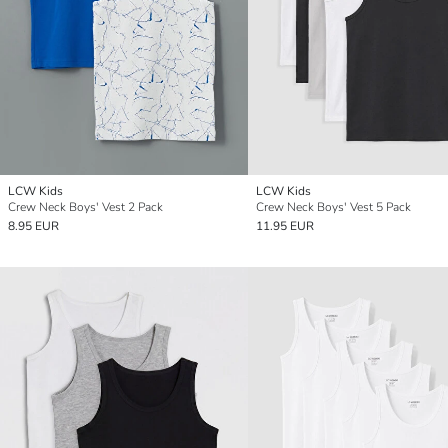
LCW Kids
LCW Kids
Crew Neck Boys' Vest 2 Pack
Crew Neck Boys' Vest 5 Pack
8.95 EUR
11.95 EUR