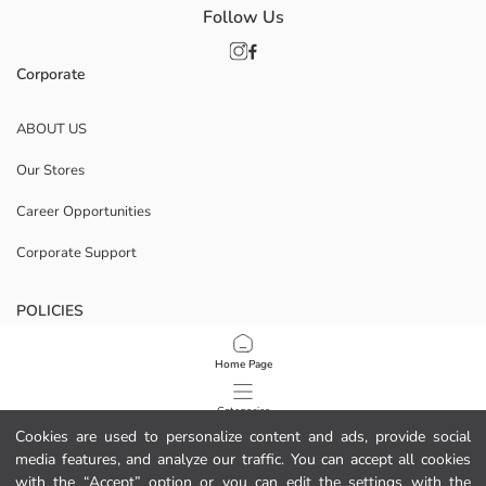
Follow Us
Corporate
ABOUT US
Our Stores
Career Opportunities
Corporate Support
POLICIES
Data Privacy And Security Policy
Home Page
Terms Of Use
Categories
Cookies are used to personalize content and ads, provide social
Cookie Policy
media features, and analyze our traffic. You can accept all cookies
My Cart
1
/
44
with the “Accept” option or you can edit the settings with the