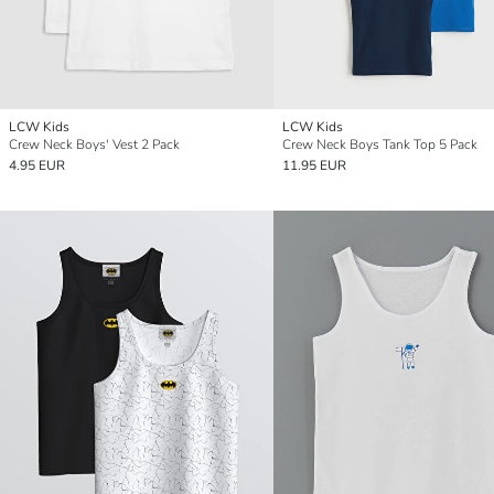
LCW Kids
LCW Kids
Crew Neck Boys' Vest 2 Pack
Crew Neck Boys Tank Top 5 Pack
4.95 EUR
11.95 EUR