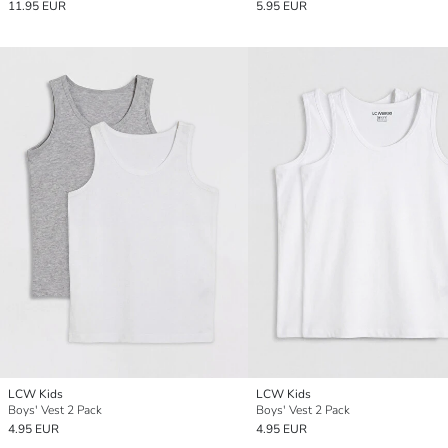
11.95 EUR
5.95 EUR
LCW Kids
LCW Kids
Boys' Vest 2 Pack
Boys' Vest 2 Pack
4.95 EUR
4.95 EUR