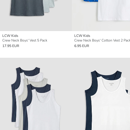
LCW Kids
LCW Kids
Crew Neck Boys' Vest 5 Pack
Crew Neck Boys' Cotton Vest 2 Pac
17.95 EUR
6.95 EUR