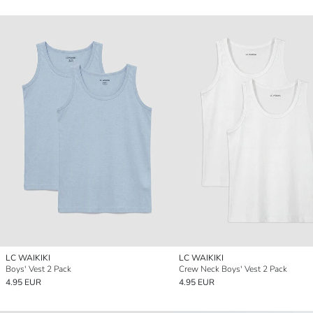
LC WAIKIKI
LC WAIKIKI
Boys' Vest 2 Pack
Crew Neck Boys' Vest 2 Pack
4.95 EUR
4.95 EUR