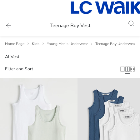
Teenage Boy Vest
Home Page
Kids
Young Men's Underwear
Teenage Boy Underwear V
All
Vest
Filter and Sort