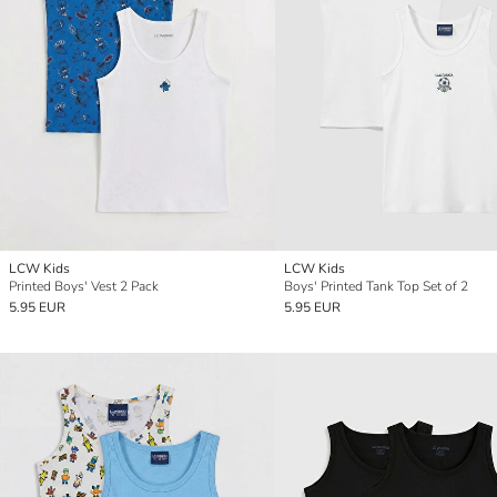
LCW Kids
LCW Kids
Printed Boys' Vest 2 Pack
Boys' Printed Tank Top Set of 2
5.95 EUR
5.95 EUR