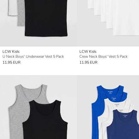
LCW Kids
LCW Kids
U Neck Boys' Underwear Vest 5 Pack
Crew Neck Boys' Vest 5 Pack
11.95 EUR
11.95 EUR