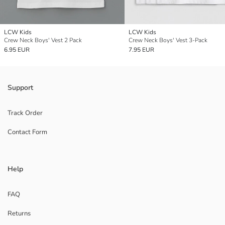
LCW Kids
LCW Kids
Crew Neck Boys' Vest 2 Pack
Crew Neck Boys' Vest 3-Pack
6.95 EUR
7.95 EUR
Support
Track Order
Contact Form
Help
FAQ
Returns