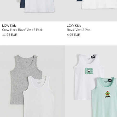
LCW Kids
LCW Kids
Crew Neck Boys' Vest 5 Pack
Boys' Vest 2 Pack
11.95 EUR
4.95 EUR