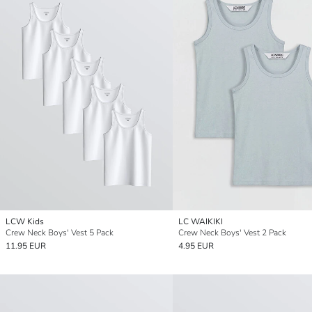
LCW Kids
LC WAIKIKI
Crew Neck Boys' Vest 5 Pack
Crew Neck Boys' Vest 2 Pack
11.95 EUR
4.95 EUR