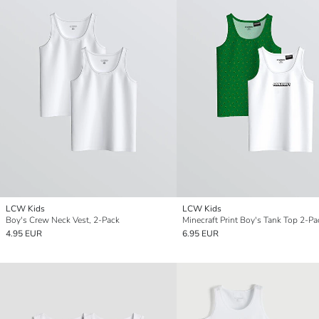
LCW Kids
LCW Kids
Boy's Crew Neck Vest, 2-Pack
Minecraft Print Boy's Tank Top 2-Pa
4.95 EUR
6.95 EUR