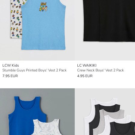
LCW Kids
LC WAIKIKI
Stumble Guys Printed Boys' Vest 2 Pack
Crew Neck Boys' Vest 2 Pack
7.95 EUR
4.95 EUR