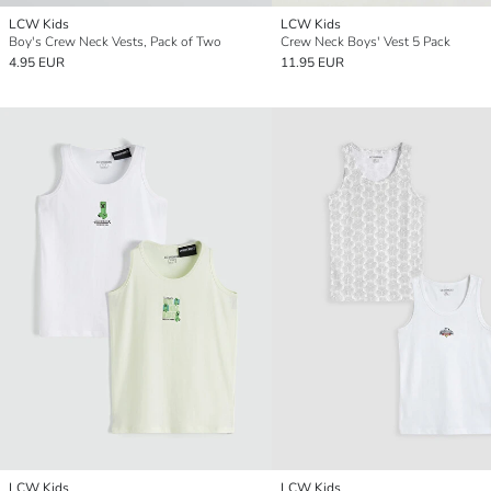
LCW Kids
LCW Kids
Boy's Crew Neck Vests, Pack of Two
Crew Neck Boys' Vest 5 Pack
4.95 EUR
11.95 EUR
LCW Kids
LCW Kids