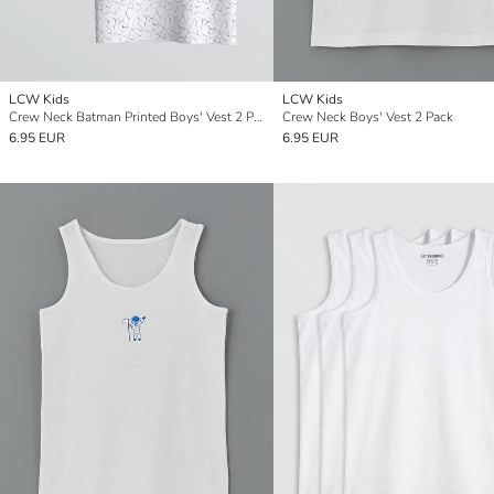
LCW Kids
LCW Kids
Crew Neck Batman Printed Boys' Vest 2 Pack
Crew Neck Boys' Vest 2 Pack
6.95 EUR
6.95 EUR