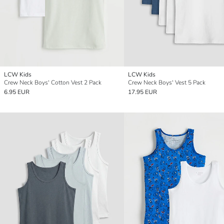
LCW Kids
LCW Kids
Crew Neck Boys' Cotton Vest 2 Pack
Crew Neck Boys' Vest 5 Pack
6.95 EUR
17.95 EUR