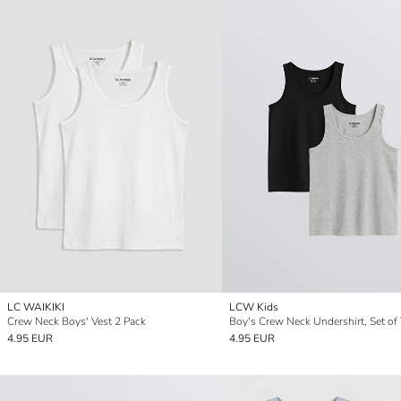
LC WAIKIKI
LCW Kids
Crew Neck Boys' Vest 2 Pack
Boy's Crew Neck Undershirt, Set of
4.95 EUR
4.95 EUR