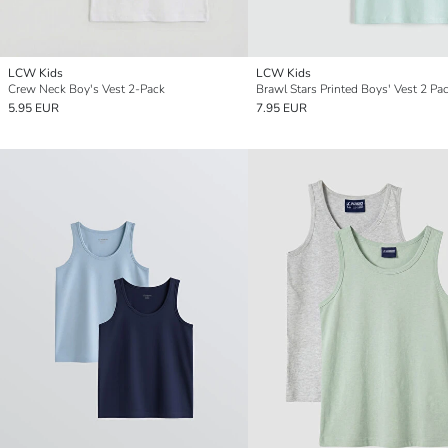
LCW Kids
LCW Kids
Crew Neck Boy's Vest 2-Pack
Brawl Stars Printed Boys' Vest 2 Pa
5.95 EUR
7.95 EUR