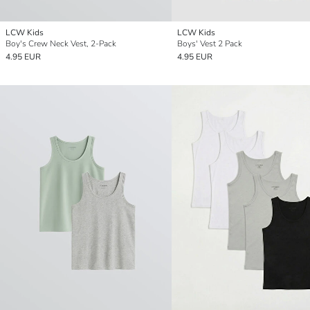
LCW Kids
LCW Kids
Boy's Crew Neck Vest, 2-Pack
Boys' Vest 2 Pack
4.95 EUR
4.95 EUR