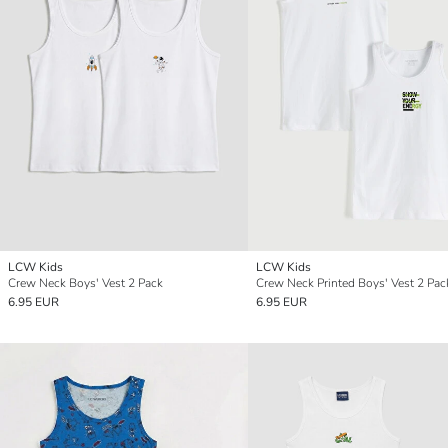
LCW Kids
LCW Kids
Crew Neck Boys' Vest 2 Pack
Crew Neck Printed Boys' Vest 2 Pac
6.95 EUR
6.95 EUR