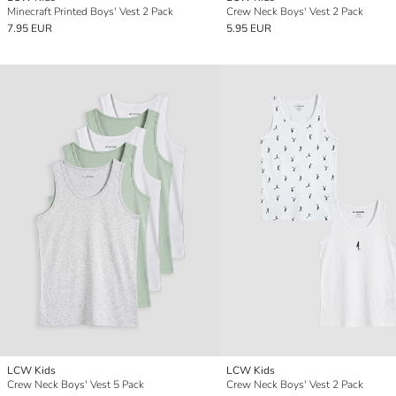
Minecraft Printed Boys' Vest 2 Pack
Crew Neck Boys' Vest 2 Pack
7.95 EUR
5.95 EUR
LCW Kids
LCW Kids
Crew Neck Boys' Vest 5 Pack
Crew Neck Boys' Vest 2 Pack