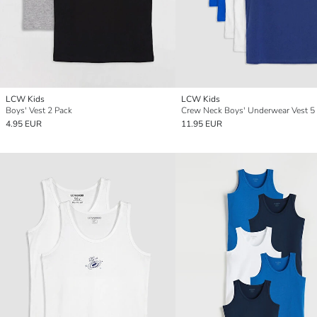
LCW Kids
LCW Kids
Boys' Vest 2 Pack
Crew Neck Boys' Underwear Vest 5
4.95 EUR
11.95 EUR