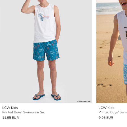
LCW Kids
LCW Kids
Printed Boys' Swimwear Set
Printed Boys' Swi
11.95 EUR
9.95 EUR