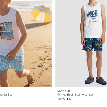
LCW Kids
mwear Set
Printed Boys' Swimwear Set
10.95 EUR