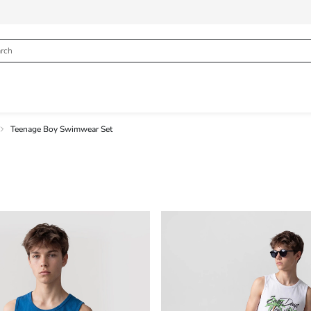
Teenage Boy Swimwear Set