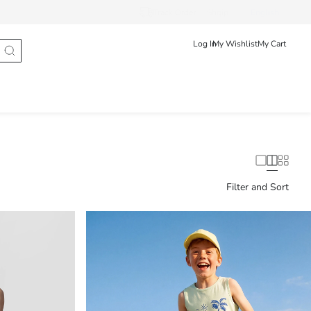
Track Order
Shqip
English
Log In
My Wishlist
My Cart
Filter and Sort