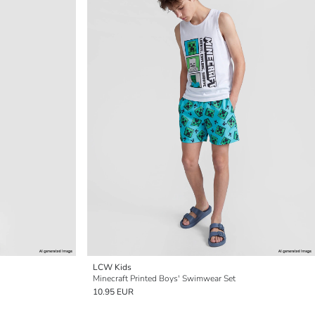
LCW Kids
Minecraft Printed Boys' Swimwear Set
10.95 EUR