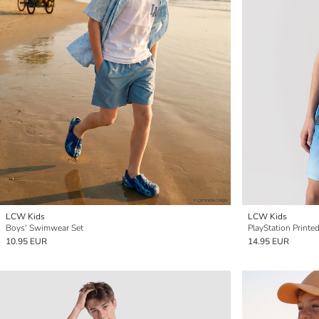
LCW Kids
LCW Kids
Boys' Swimwear Set
PlayStation Print
10.95 EUR
14.95 EUR