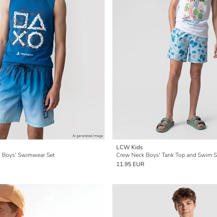
LCW Kids
ed Boys' Swimwear Set
Crew Neck Boys' Tank Top and Swim S
11.95 EUR