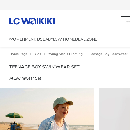
WOMEN
MEN
KIDS
BABY
LCW HOME
DEAL ZONE
Home Page
Kids
Young Men's Clothing
Teenage Boy Beachwear
TEENAGE BOY SWIMWEAR SET
All
Swimwear Set