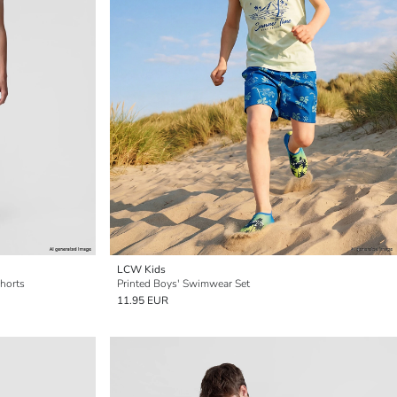
LCW Kids
horts
Printed Boys' Swimwear Set
11.95 EUR