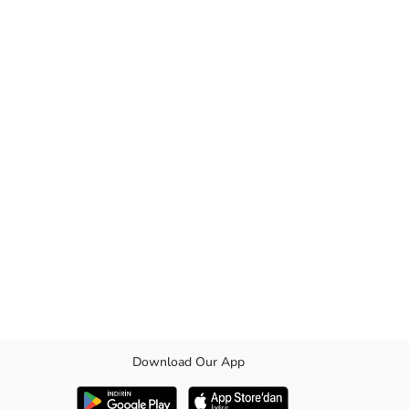
Download Our App