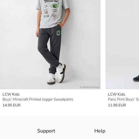
LCW Kids
LCW Kids
Boys' Minecraft Printed Jogger Sweatpants
Paris Print Boys' 
14.95 EUR
11.95 EUR
Support
Help