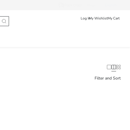
Track Order
Shqip
English
Log In
My Wishlist
My Cart
Filter and Sort