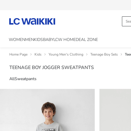
WOMEN
MEN
KIDS
BABY
LCW HOME
DEAL ZONE
Home Page
Kids
Young Men's Clothing
Teenage Boy Sets
Tee
TEENAGE BOY JOGGER SWEATPANTS
All
Sweatpants