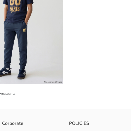
Sweatpants
Corporate
POLICIES