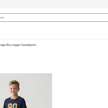
nage Boy Jogger Sweatpants