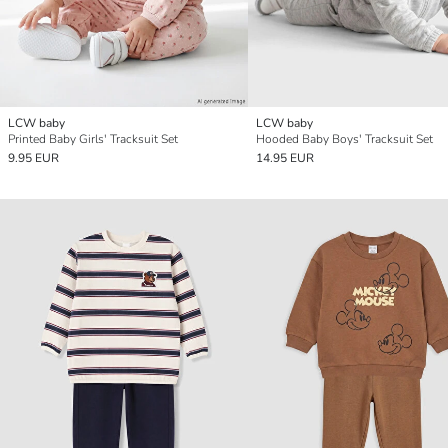
LCW baby
LCW baby
Printed Baby Girls' Tracksuit Set
Hooded Baby Boys' Tracksuit Set
9.95 EUR
14.95 EUR