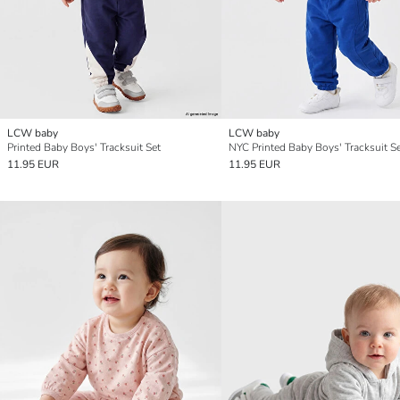
LCW baby
LCW baby
Printed Baby Boys' Tracksuit Set
NYC Printed Baby Boys' Tracksuit S
11.95 EUR
11.95 EUR