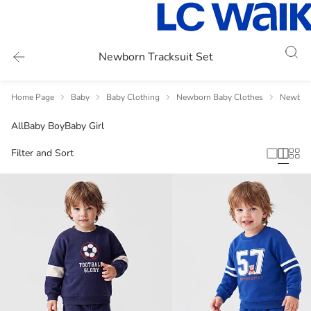
Newborn Tracksuit Set
Home Page
Baby
Baby Clothing
Newborn Baby Clothes
Newborn
All
Baby Boy
Baby Girl
Filter and Sort