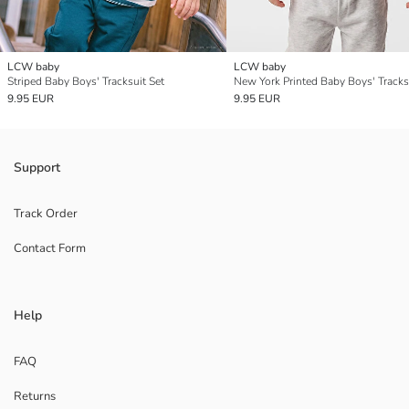
LCW baby
LCW baby
Striped Baby Boys' Tracksuit Set
New York Printed Baby Boys' Tracks
9.95 EUR
9.95 EUR
Support
Track Order
Contact Form
Help
FAQ
Returns