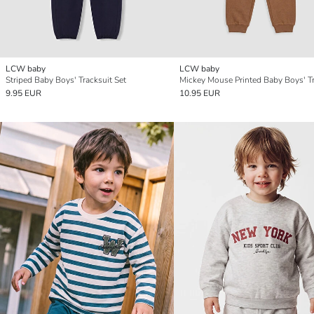
LCW baby
LCW baby
Striped Baby Boys' Tracksuit Set
9.95 EUR
10.95 EUR