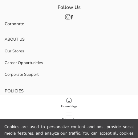
Follow Us
Corporate
ABOUT US
Our Stores
Career Opportunities
Corporate Support
POLICIES
Data Privacy And Security Policy
Home Page
Terms Of Use
Categories
Cookies are used to personalize content and ads, provide social
Cookie Policy
media features, and analyze our traffic. You can accept all cookies
My Cart
1
/
8