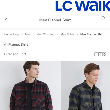
Men Flannel Shirt
Home Page
Men
Men Clothing
Men Shirts
Men Flannel Shirt
All
Flannel Shirt
Filter and Sort