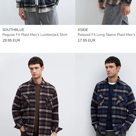
SOUTHBLUE
XSIDE
Regular Fit Plaid Men's Lumberjack Shirt
29.95 EUR
17.95 EUR