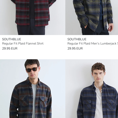
SOUTHBLUE
SOUTHBLUE
Regular Fit Plaid Flannel Shirt
Regular Fit Plaid Men's Lumberjack 
29.95 EUR
29.95 EUR