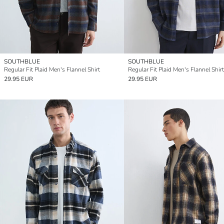
SOUTHBLUE
SOUTHBLUE
Regular Fit Plaid Men's Flannel Shirt
Regular Fit Plaid Men's Flannel Shirt
29.95 EUR
29.95 EUR