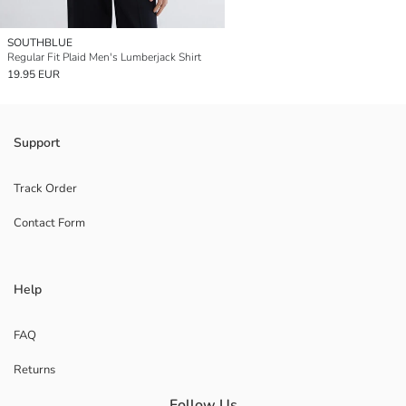
SOUTHBLUE
Regular Fit Plaid Men's Lumberjack Shirt
19.95 EUR
Support
Track Order
Contact Form
Help
FAQ
Returns
Follow Us