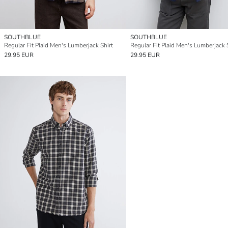
SOUTHBLUE
SOUTHBLUE
Regular Fit Plaid Men's Lumberjack Shirt
Regular Fit Plaid Men's Lumberjack 
29.95 EUR
29.95 EUR