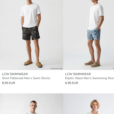
LCW SWIMWEAR
LCW SWIMWEAR
Short Patterned Men's Swim Shorts
Elastic Waist Men's Swimming Shor
8.95 EUR
6.95 EUR