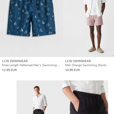
LCW SWIMWEAR
LCW SWIMWEAR
Knee Length Patterned Men's Swimming Shorts
Man Orange Swimming Shorts
12.95 EUR
14.95 EUR