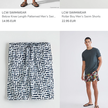
LCW SWIMWEAR
LCW SWIMWEAR
Below Knee Length Patterned Men's Swimming Shorts
Roller Boy Men's Swim Shorts
14.95 EUR
22.95 EUR