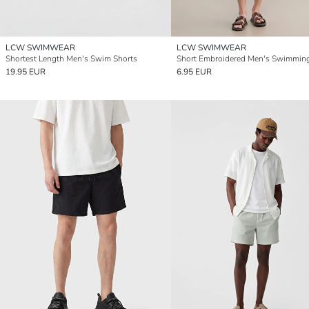
LCW SWIMWEAR
LCW SWIMWEAR
Shortest Length Men's Swim Shorts
19.95 EUR
6.95 EUR