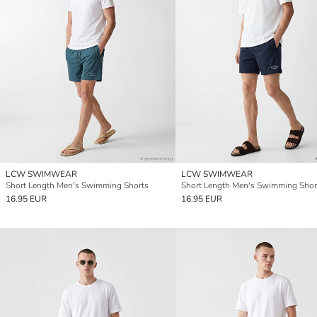
LCW SWIMWEAR
LCW SWIMWEAR
Short Length Men's Swimming Shorts
Short Length Men's Swimming Shor
16.95 EUR
16.95 EUR