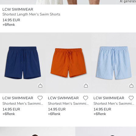
LCW SWIMWEAR
Shortest Length Men's Swim Shorts
14.95 EUR
+6
Renk
LCW SWIMWEAR
LCW SWIMWEAR
LCW SWIMWEAR
Shortest Men's Swimming Shorts
Shortest Men's Swimming Shorts
Shortest Men's Swimming Shorts
14.95 EUR
14.95 EUR
14.95 EUR
+6
Renk
+6
Renk
+6
Renk