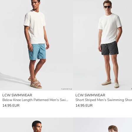
LCW SWIMWEAR
LCW SWIMWEAR
Below Knee Length Patterned Men's Swimming Shorts
Short Striped Men's Swimming Shor
14.95 EUR
14.95 EUR