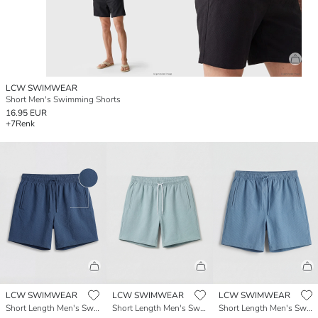
LCW SWIMWEAR
Short Men's Swimming Shorts
16.95 EUR
+7
Renk
LCW SWIMWEAR
LCW SWIMWEAR
LCW SWIMWEAR
Short Length Men's Swimming Shorts
Short Length Men's Swimming Shorts
Short Length Men's Swimming Shorts