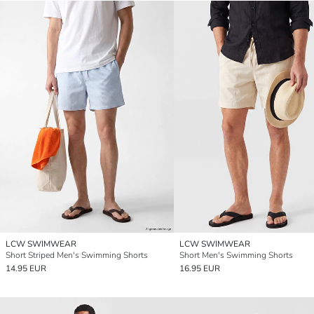
LCW SWIMWEAR
LCW SWIMWEAR
Short Striped Men's Swimming Shorts
Short Men's Swimming Shorts
14.95 EUR
16.95 EUR