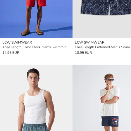
LCW SWIMWEAR
LCW SWIMWEAR
Knee Length Color Block Men's Swimming Shorts
Knee Length Patterned Men's Swim 
14.95 EUR
10.95 EUR