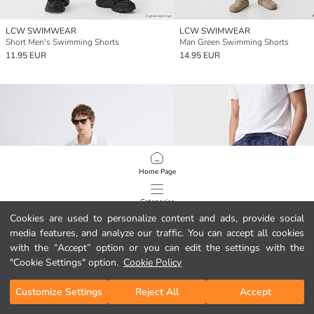
LCW SWIMWEAR
LCW SWIMWEAR
Short Men's Swimming Shorts
Man Green Swimming Shorts
11.95 EUR
14.95 EUR
Home Page
Categories
Cookies are used to personalize content and ads, provide social
media features, and analyze our traffic. You can accept all cookies
My Cart
1
/
245
with the “Accept” option or you can edit the settings with the
"Cookie Settings" option.
Cookie Policy
Customize Settings
Reject All
Accept