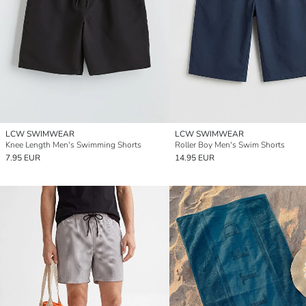
LCW SWIMWEAR
LCW SWIMWEAR
Knee Length Men's Swimming Shorts
Roller Boy Men's Swim Shorts
7.95 EUR
14.95 EUR