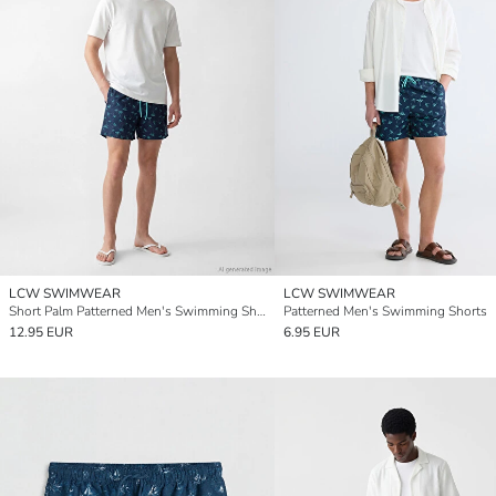
LCW SWIMWEAR
LCW SWIMWEAR
Short Palm Patterned Men's Swimming Shorts
Patterned Men's Swimming Shorts
12.95 EUR
6.95 EUR