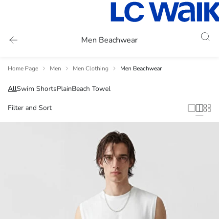
Men Beachwear
Home Page
Men
Men Clothing
Men Beachwear
All
Swim Shorts
Plain
Beach Towel
Filter and Sort