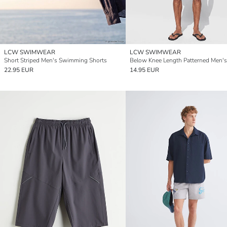
LCW SWIMWEAR
LCW SWIMWEAR
Short Striped Men's Swimming Shorts
22.95 EUR
14.95 EUR