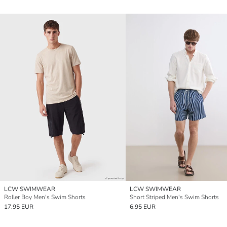
LCW SWIMWEAR
LCW SWIMWEAR
Roller Boy Men's Swim Shorts
Short Striped Men's Swim Shorts
17.95 EUR
6.95 EUR