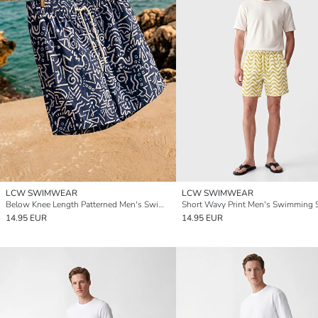
LCW SWIMWEAR
LCW SWIMWEAR
Below Knee Length Patterned Men's Swimming Shorts
Short Wavy Print Men's Swimming 
14.95 EUR
14.95 EUR