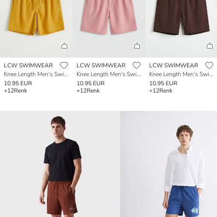
LCW SWIMWEAR
LCW SWIMWEAR
LCW SWIMWEAR
Knee Length Men's Swimming Shorts
Knee Length Men's Swimming Shorts
Knee Length Men's Swimming Shorts
10.95 EUR
10.95 EUR
10.95 EUR
+12
Renk
+12
Renk
+12
Renk