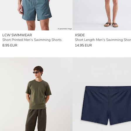
LCW SWIMWEAR
XSIDE
Short Printed Men's Swimming Shorts
Short Length Men's Swimming Shor
8.95 EUR
14.95 EUR