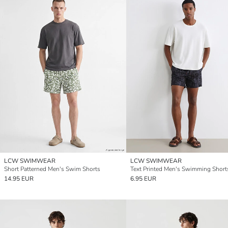
LCW SWIMWEAR
LCW SWIMWEAR
Short Patterned Men's Swim Shorts
Text Printed Men's Swimming Short
14.95 EUR
6.95 EUR