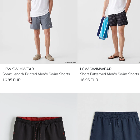
LCW SWIMWEAR
LCW SWIMWEAR
Short Length Printed Men's Swim Shorts
Short Patterned Men's Swim Shorts
16.95 EUR
16.95 EUR