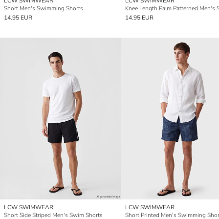
LCW SWIMWEAR
LCW SWIMWEAR
Short Men's Swimming Shorts
14.95 EUR
14.95 EUR
LCW SWIMWEAR
LCW SWIMWEAR
Short Side Striped Men's Swim Shorts
Short Printed Men's Swimming Shor