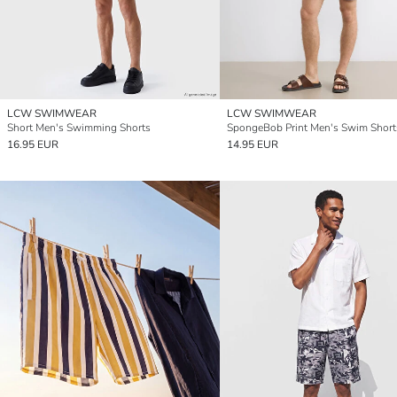
LCW SWIMWEAR
LCW SWIMWEAR
Short Men's Swimming Shorts
SpongeBob Print Men's Swim Short
16.95 EUR
14.95 EUR