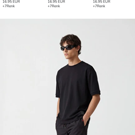
16.95 EUR
16.95 EUR
16.95 EUR
+7
Renk
+7
Renk
+7
Renk