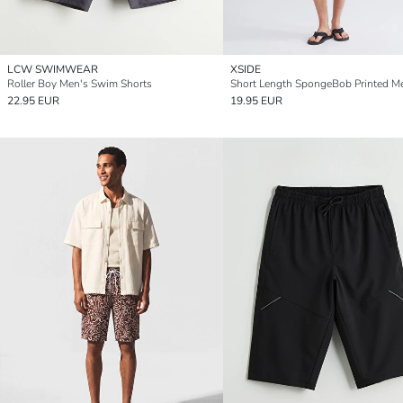
LCW SWIMWEAR
XSIDE
Roller Boy Men's Swim Shorts
22.95 EUR
19.95 EUR