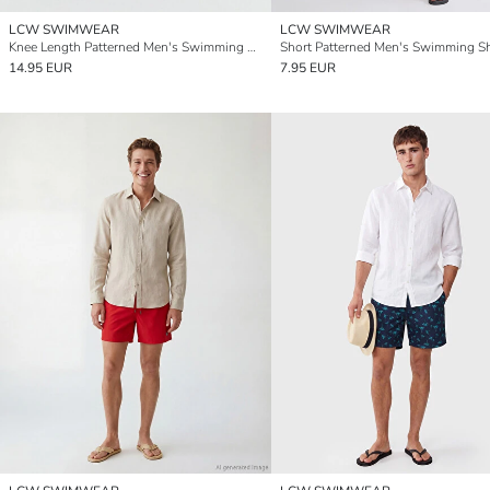
LCW SWIMWEAR
LCW SWIMWEAR
Knee Length Patterned Men's Swimming Shorts
Short Patterned Men's Swimming S
14.95 EUR
7.95 EUR