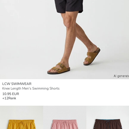
LCW SWIMWEAR
Knee Length Men's Swimming Shorts
10.95 EUR
+12
Renk