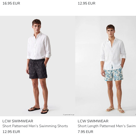
16.95 EUR
12.95 EUR
LCW SWIMWEAR
LCW SWIMWEAR
Short Patterned Men's Swimming Shorts
12.95 EUR
7.95 EUR