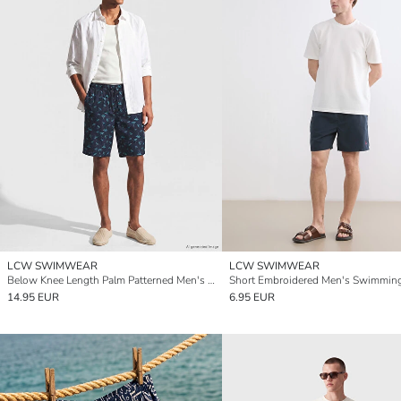
LCW SWIMWEAR
LCW SWIMWEAR
Below Knee Length Palm Patterned Men's Swimming Shorts
14.95 EUR
6.95 EUR