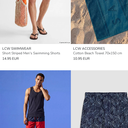
LCW SWIMWEAR
LCW ACCESSORIES
Short Striped Men's Swimming Shorts
Cotton Beach Towel 70x150 cm
14.95 EUR
10.95 EUR