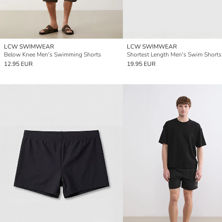
LCW SWIMWEAR
LCW SWIMWEAR
Below Knee Men's Swimming Shorts
Shortest Length Men's Swim Shorts
12.95 EUR
19.95 EUR