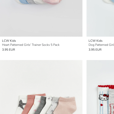
LCW Kids
LCW Kids
Heart Patterned Girls' Trainer Socks 5 Pack
Dog Patterned Girl
3.95 EUR
3.95 EUR