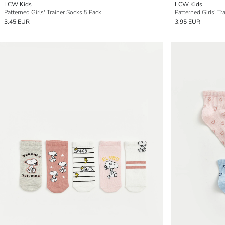
LCW Kids
LCW Kids
Patterned Girls' Trainer Socks 5 Pack
Patterned Girls' Tr
3.45 EUR
3.95 EUR