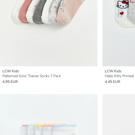
LCW Kids
LCW Kids
Patterned Girls' Trainer Socks 7 Pack
Hello Kitty Printed
4.95 EUR
4.45 EUR