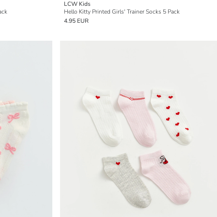
LCW Kids
ack
Hello Kitty Printed Girls' Trainer Socks 5 Pack
4.95 EUR