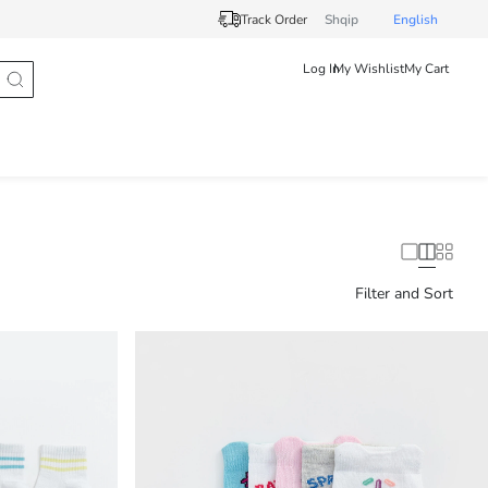
Track Order
Shqip
English
Log In
My Wishlist
My Cart
Filter and Sort