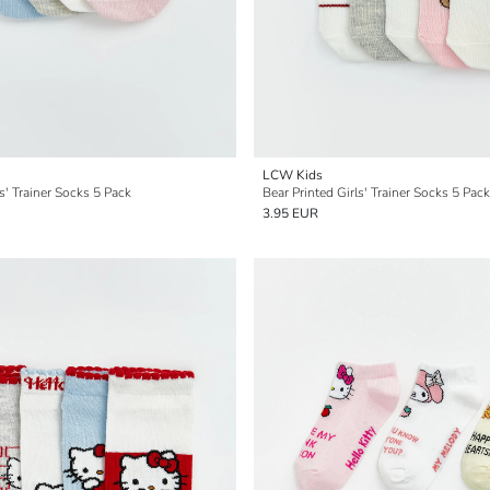
LCW Kids
s' Trainer Socks 5 Pack
Bear Printed Girls' Trainer Socks 5 Pack
3.95 EUR