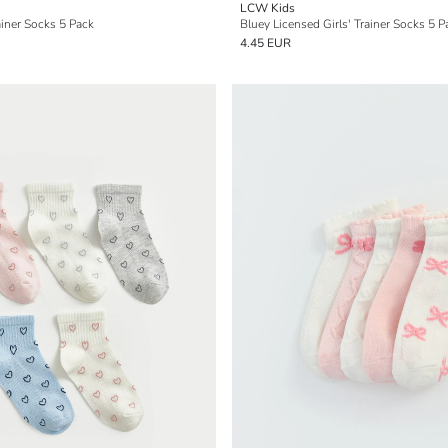
LCW Kids
ainer Socks 5 Pack
Bluey Licensed Girls' Trainer Socks 5 P
4.45 EUR