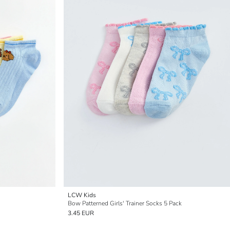
LCW Kids
Bow Patterned Girls' Trainer Socks 5 Pack
3.45 EUR