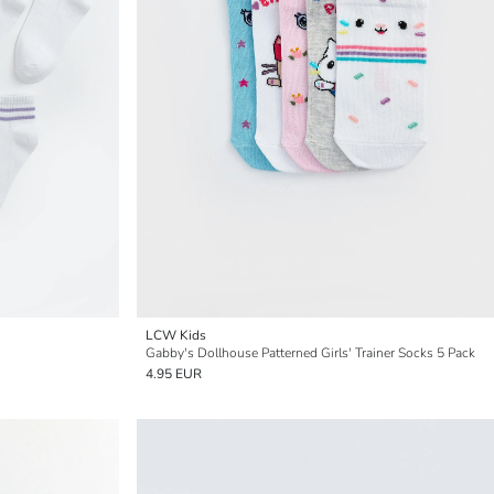
LCW Kids
Gabby's Dollhouse Patterned Girls' Trainer Socks 5 Pack
4.95 EUR