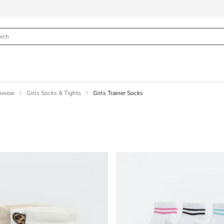
pwear
Girls Socks & Tights
Girls Trainer Socks