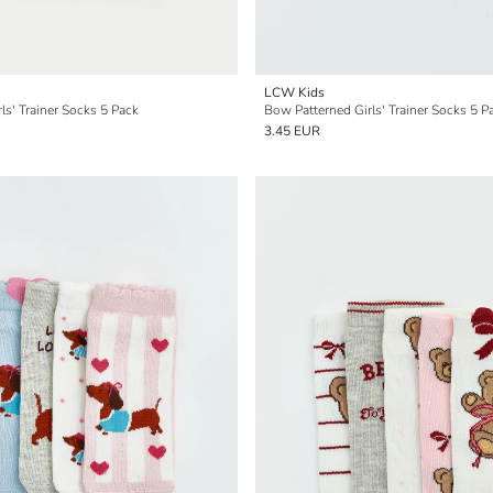
LCW Kids
ls' Trainer Socks 5 Pack
Bow Patterned Girls' Trainer Socks 5 P
3.45 EUR