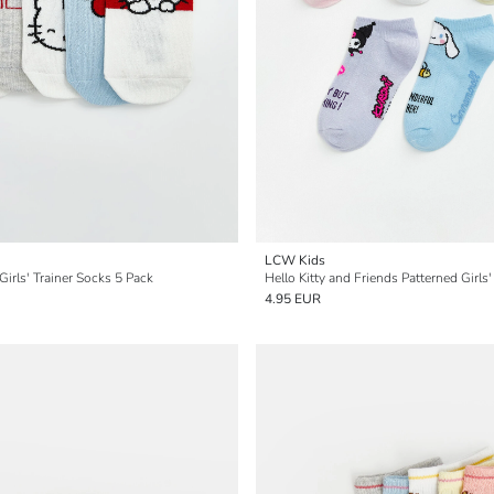
LCW Kids
 Girls' Trainer Socks 5 Pack
4.95 EUR