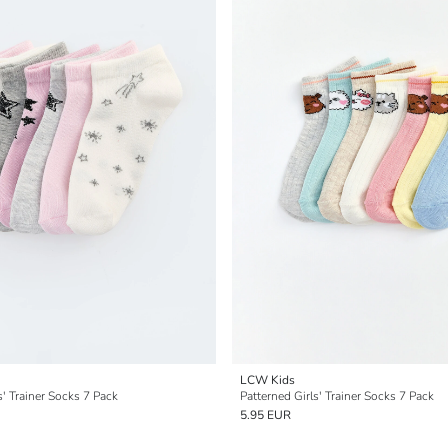
LCW Kids
s' Trainer Socks 7 Pack
Patterned Girls' Trainer Socks 7 Pack
5.95 EUR