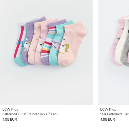
LCW Kids
LCW Kids
Patterned Girls' Trainer Socks 7 Pack
Star Patterned Girl
4.95 EUR
4.95 EUR