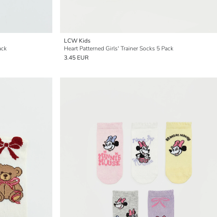
LCW Kids
ack
Heart Patterned Girls' Trainer Socks 5 Pack
3.45 EUR