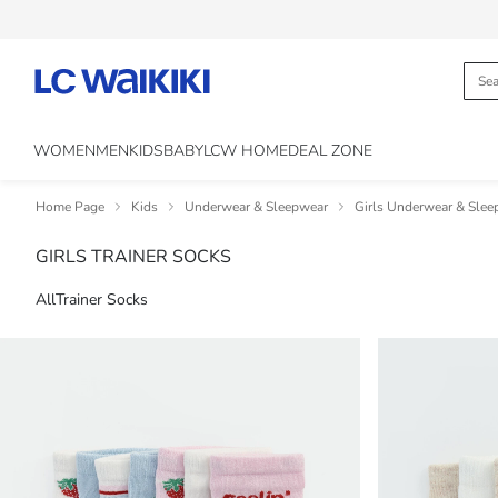
WOMEN
MEN
KIDS
BABY
LCW HOME
DEAL ZONE
Home Page
Kids
Underwear & Sleepwear
Girls Underwear & Slee
GIRLS TRAINER SOCKS
All
Trainer Socks