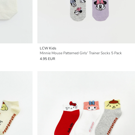
LCW Kids
Minnie Mouse Patterned Girls' Trainer Socks 5 Pack
4.95 EUR