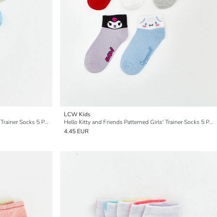
LCW Kids
Hello Kitty and Friends Patterned Girls' Trainer Socks 5 Pack
Hello Kitty and Friends Patterned Girls' Trainer Socks 5 Pack
4.45 EUR