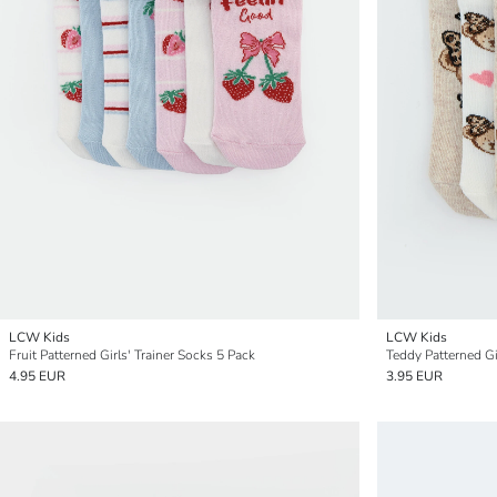
LCW Kids
LCW Kids
Fruit Patterned Girls' Trainer Socks 5 Pack
Teddy Patterned Gi
4.95 EUR
3.95 EUR