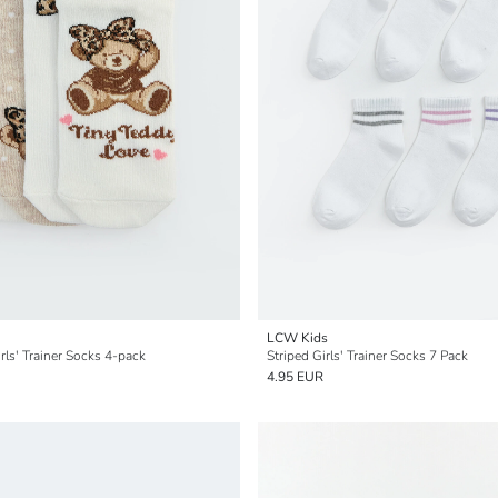
LCW Kids
rls' Trainer Socks 4-pack
Striped Girls' Trainer Socks 7 Pack
4.95 EUR