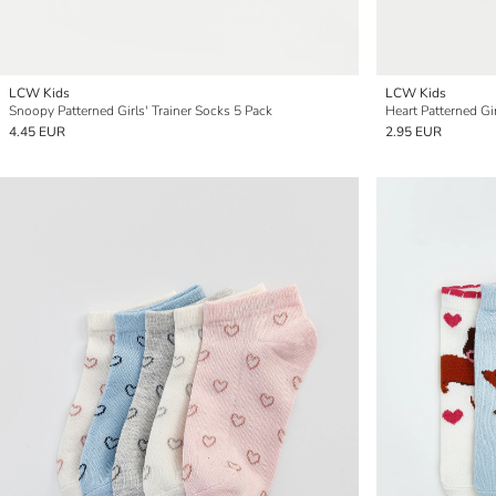
LCW Kids
LCW Kids
Snoopy Patterned Girls' Trainer Socks 5 Pack
Heart Patterned Gir
4.45 EUR
2.95 EUR