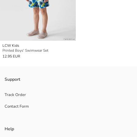
LCW Kids
Printed Boys' Swimwear Set
12.95 EUR
Support
Track Order
Contact Form
Help