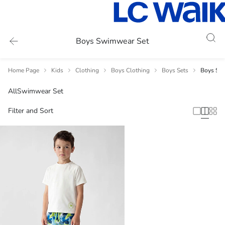
Boys Swimwear Set
Home Page
Kids
Clothing
Boys Clothing
Boys Sets
Boys Sw
All
Swimwear Set
Filter and Sort