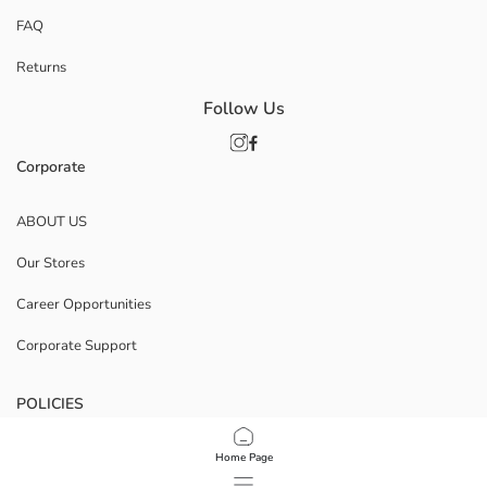
FAQ
Returns
Follow Us
Corporate
ABOUT US
Our Stores
Career Opportunities
Corporate Support
POLICIES
Data Privacy And Security Policy
Home Page