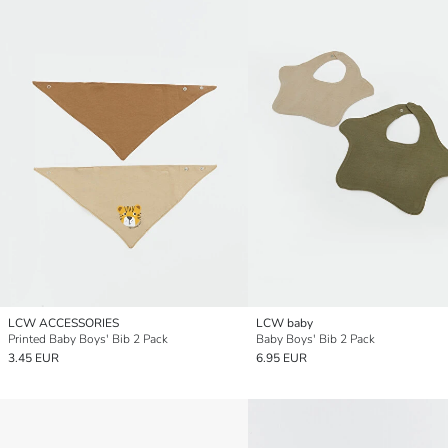
LCW ACCESSORIES
LCW baby
Printed Baby Boys' Bib 2 Pack
Baby Boys' Bib 2 Pack
3.45 EUR
6.95 EUR