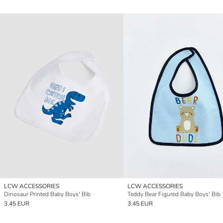
LCW ACCESSORIES
LCW ACCESSORIES
Dinosaur Printed Baby Boys' Bib
Teddy Bear Figured Baby Boys' Bib
3.45 EUR
3.45 EUR