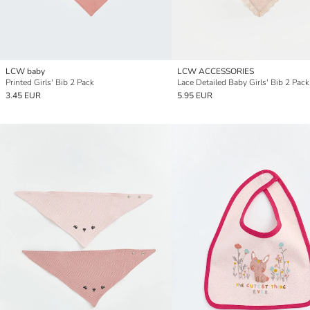
LCW baby
LCW ACCESSORIES
Printed Girls' Bib 2 Pack
Lace Detailed Baby Girls' Bib 2 Pack
3.45 EUR
5.95 EUR