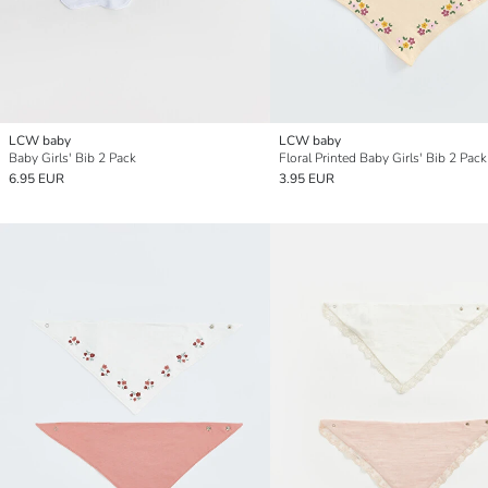
LCW baby
LCW baby
Baby Girls' Bib 2 Pack
Floral Printed Baby Girls' Bib 2 Pack
6.95 EUR
3.95 EUR