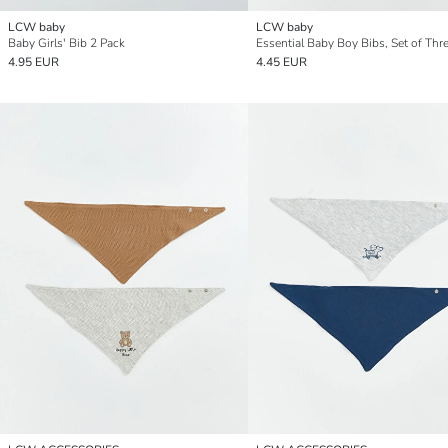
LCW baby
LCW baby
Baby Girls' Bib 2 Pack
Essential Baby Boy Bibs, Set of Thr
4.95 EUR
4.45 EUR