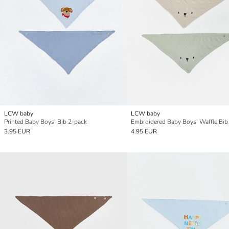
LCW baby
LCW baby
Printed Baby Boys' Bib 2-pack
Embroidered Baby Boys' Waffle Bib
3.95 EUR
4.95 EUR