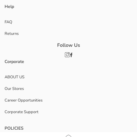
Help
FAQ
Returns
Follow Us
Corporate
ABOUT US
Our Stores
Career Opportunities
Corporate Support
POLICIES