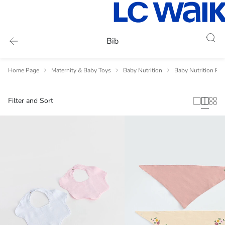
Bib
Home Page
Maternity & Baby Toys
Baby Nutrition
Baby Nutrition Pr
Filter and Sort