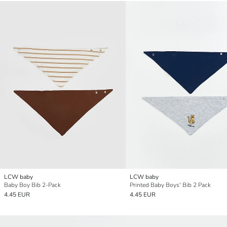
LCW baby
LCW baby
Baby Boy Bib 2-Pack
Printed Baby Boys' Bib 2 Pack
4.45 EUR
4.45 EUR