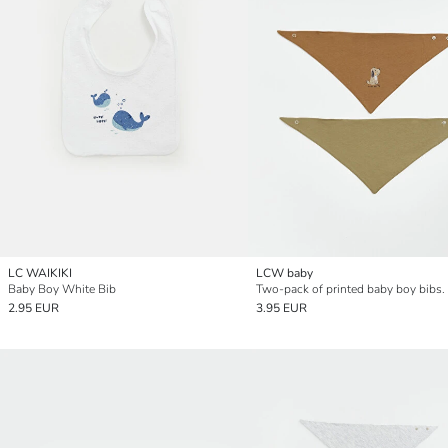
LC WAIKIKI
LCW baby
Baby Boy White Bib
Two-pack of printed baby boy bibs.
2.95 EUR
3.95 EUR