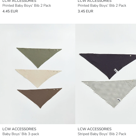
LCW ACCESSORIES
LCW ACCESSORIES
Printed Baby Boys' Bib 2 Pack
Printed Baby Boys' Bib 2 Pack
4.45 EUR
3.45 EUR
LCW ACCESSORIES
LCW ACCESSORIES
Baby Boys' Bib 3-pack
Striped Baby Boys' Bib 2 Pack