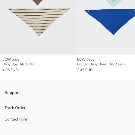
LCW baby
LCW baby
Baby Boy Bib 2-Pack
Printed Baby Boys' Bib 2 Pack
4.95 EUR
3.45 EUR
Support
Track Order
Contact Form