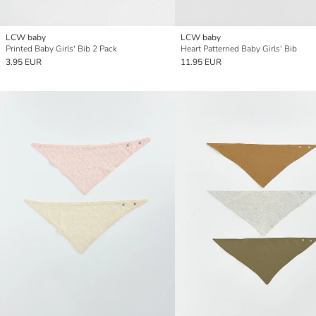
LCW baby
LCW baby
Printed Baby Girls' Bib 2 Pack
Heart Patterned Baby Girls' Bib
3.95 EUR
11.95 EUR