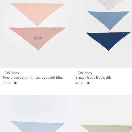
LCW baby
LCW baby
Two-piece set of printed baby girl bibs.
3-pack Baby Boy’s Bib
3.95 EUR
4.95 EUR