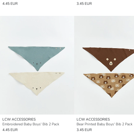
4.45 EUR
3.45 EUR
LCW ACCESSORIES
LCW ACCESSORIES
Embroidered Baby Boys' Bib 2 Pack
Bear Printed Baby Boys' Bib 2 Pack
4.45 EUR
3.45 EUR