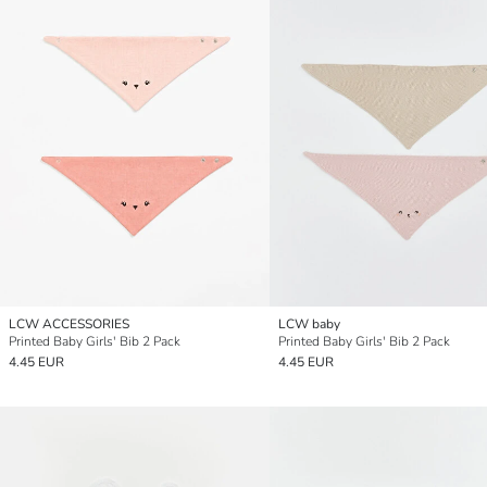
LCW ACCESSORIES
LCW baby
Printed Baby Girls' Bib 2 Pack
Printed Baby Girls' Bib 2 Pack
4.45 EUR
4.45 EUR