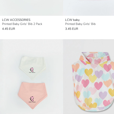
LCW ACCESSORIES
LCW baby
Printed Baby Girls' Bib 2 Pack
Printed Baby Girls' Bib
4.45 EUR
3.45 EUR