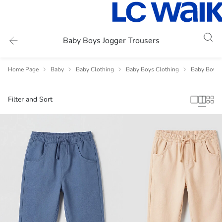
Baby Boys Jogger Trousers
Home Page
Baby
Baby Clothing
Baby Boys Clothing
Baby Boys 
Filter and Sort