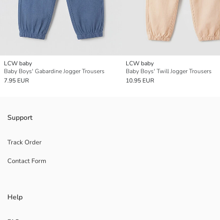
LCW baby
LCW baby
Baby Boys' Gabardine Jogger Trousers
Baby Boys' Twill Jogger Trousers
7.95 EUR
10.95 EUR
Support
Track Order
Contact Form
Help