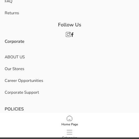
FAQ
Returns
Follow Us
Corporate
ABOUT US
Our Stores
Career Opportunities
Corporate Support
POLICIES
Data Privacy And Security Policy
Home Page
Terms Of Use
Categories