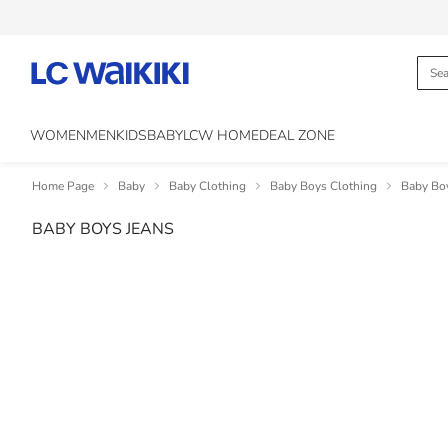
WOMEN
MEN
KIDS
BABY
LCW HOME
DEAL ZONE
Home Page
Baby
Baby Clothing
Baby Boys Clothing
Baby Bo
BABY BOYS JEANS