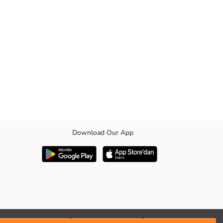
Download Our App