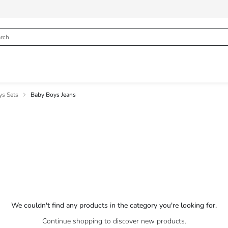
ys Sets
Baby Boys Jeans
We couldn't find any products in the category you're looking for.
Continue shopping to discover new products.