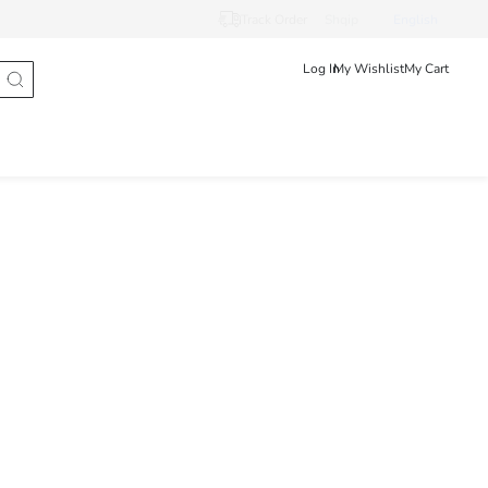
Track Order
Shqip
English
Log In
My Wishlist
My Cart