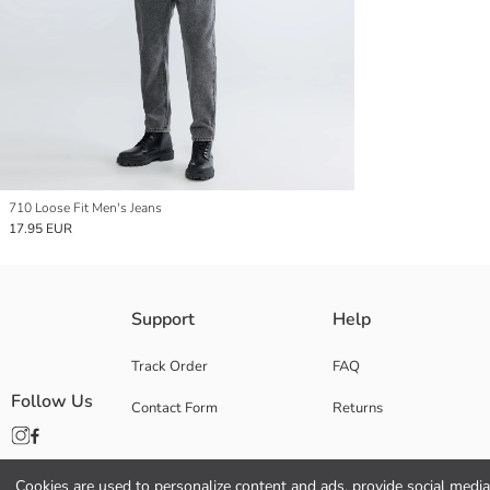
710 Loose Fit Men's Jeans
17.95 EUR
Support
Help
Track Order
FAQ
Follow Us
Contact Form
Returns
Cookies are used to personalize content and ads, provide social media 