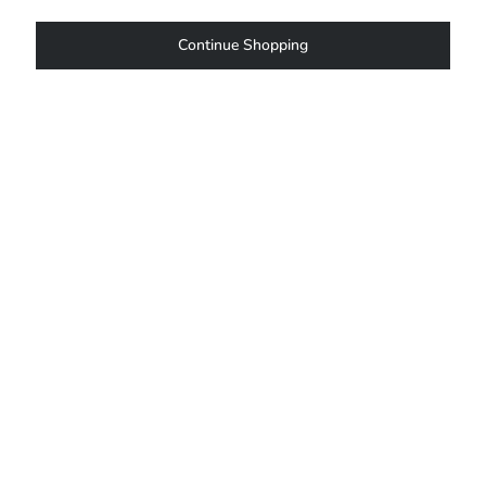
Continue Shopping