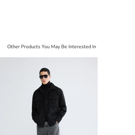
Other Products You May Be Interested In