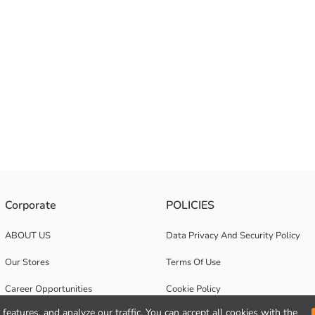
Corporate
POLICIES
ABOUT US
Data Privacy And Security Policy
Our Stores
Terms Of Use
Career Opportunities
Cookie Policy
features, and analyze our traffic. You can accept all cookies with the