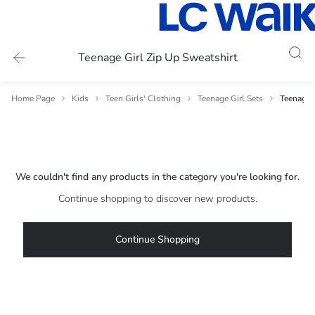
Teenage Girl Zip Up Sweatshirt
Home Page
Kids
Teen Girls' Clothing
Teenage Girl Sets
Teenage G
We couldn't find any products in the category you're looking for.
Continue shopping to discover new products.
Continue Shopping