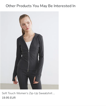
Other Products You May Be Interested In
Soft Touch Women's Zip-Up Sweatshirt with Thumbholes
19.95 EUR