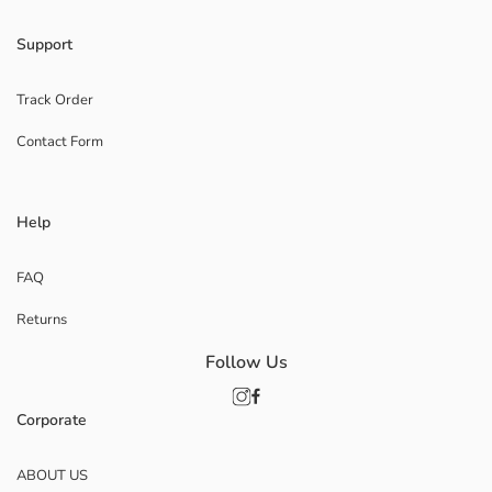
Support
Track Order
Contact Form
Help
FAQ
Returns
Follow Us
Corporate
ABOUT US