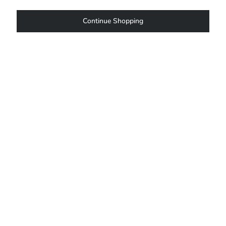
Continue Shopping