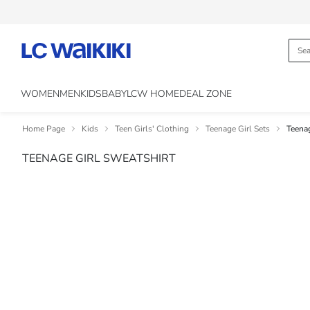
WOMEN
MEN
KIDS
BABY
LCW HOME
DEAL ZONE
Home Page
Kids
Teen Girls' Clothing
Teenage Girl Sets
Teenag
TEENAGE GIRL SWEATSHIRT