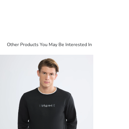
Other Products You May Be Interested In