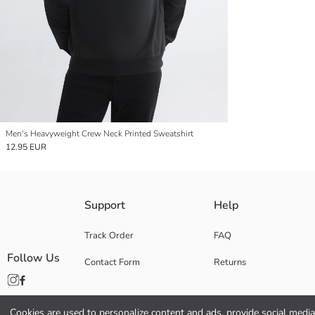
Men's Heavyweight Crew Neck Printed Sweatshirt
12.95 EUR
Support
Help
Track Order
FAQ
Follow Us
Contact Form
Returns
Cookies are used to personalize content and ads, provide social media 