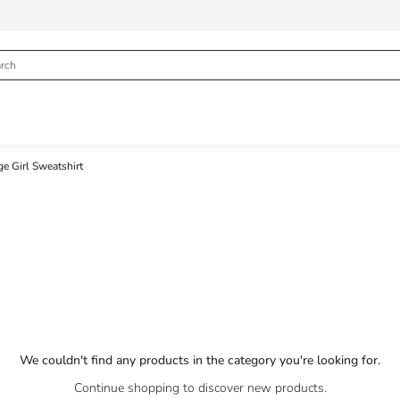
e Girl Sweatshirt
We couldn't find any products in the category you're looking for.
Continue shopping to discover new products.