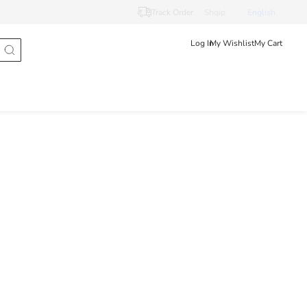
Track Order
Shqip
English
Log In
My Wishlist
My Cart