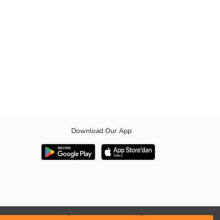
Download Our App