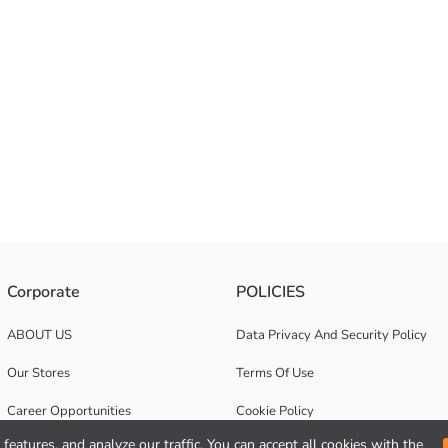
Corporate
POLICIES
ABOUT US
Data Privacy And Security Policy
Our Stores
Terms Of Use
Career Opportunities
Cookie Policy
features, and analyze our traffic. You can accept all cookies with the