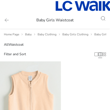
Baby Girls Waistcoat
Home Page
Baby
Baby Clothing
Baby Girls Clothing
Baby Girls 
All
Waistcoat
Filter and Sort