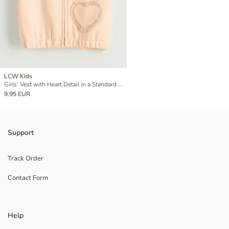
LCW Kids
Girls' Vest with Heart Detail in a Standard Fit
9.95 EUR
Support
Track Order
Contact Form
Help