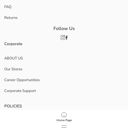
FAQ
Returns
Follow Us
Corporate
ABOUT US
Our Stores
Career Opportunities
Corporate Support
POLICIES
Data Privacy And Security Policy
Home Page